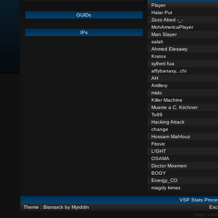
Player
Halar Put
GUIDs
Zezo Abed -_-
MohAmericaPlayer
IPs
Man Slayer
salah
Ahmed Elesawy
Kratos
sylheti fua
affybanaxy...chi
AH
Artillery
mido
Killer Machine
Muerte a C. Kirchner
To89
Hacking Attack
change
Hossam Mahfouz
Fitovic
L!GHT
OSAMA
Doctor Moemen
BOGY
Energy_CO
magdy kimaz
VSP Stats Proce
Theme : Bismarck by Myrddin
Exce
page load