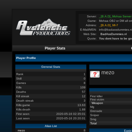
Server:
_[B.A.D]_Mohaa Server
Game:
Mohaa OBJ or DM all on
Admins:
_[B.A.D]_MI-7
E-Mail/MSN:
info@badassdummies.n
Web Site:
BadAssDummies.nl
Quote:
You dont have to be go
Player Stats
Player Profile
General Stats
mezo
Rank
1
Skill
0
Games
8
Kills
109
Deaths
57
Kill streak
12
First killer
First victim
Death streak
3
Weapon
Kills:game
13.63
Mg
Kills:death
1.88
Grenade
First seen
2020-05-16 02:35:01
Sniper
Last seen
2020-05-16 20:20:01
Smg
Total
Alias List
mezo
8
Easie