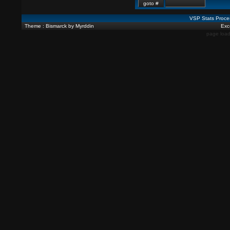
VSP Stats Proce
Theme : Bismarck by Myrddin
Exce
page load