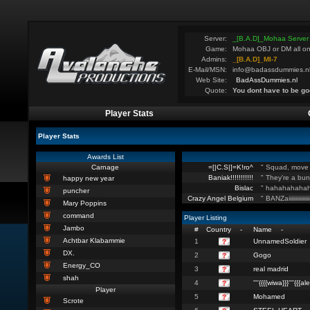
Server:
_[B.A.D]_Mohaa Server
Game:
Mohaa OBJ or DM all on
Admins:
_[B.A.D]_MI-7
E-Mail/MSN:
info@badassdummies.n
Web Site:
BadAssDummies.nl
Quote:
You dont have to be go
Player Stats
Player Stats
Awards List
Carnage
=[|C.S|]=K!ro^
" Squad, move 
Baniak!!!!!!!!!!!
" They're a bun
happy new year
Bislac
" hahahahahah
puncher
Crazy Angel Belgium
" BANZaiiiiiiiiiiiiiiiiiiii
Mary Poppins
command
Player Listing
Jambo
#
Country
-
Name
-
Achtbar Klabammie
1
UnnamedSoldier
DX.
2
Gogo
Energy_CO
3
real madrid
shah
4
''''{{{{wiwa}}}''''{{{ale
Player
5
Mohamed
Scrote