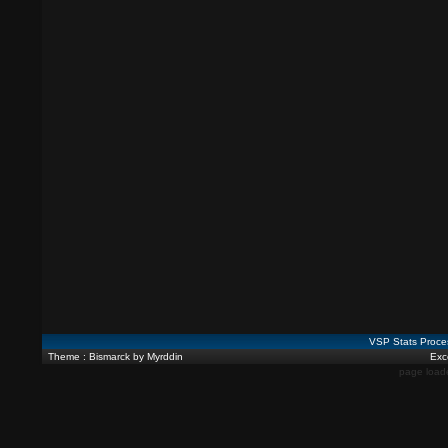
VSP Stats Proce
Theme : Bismarck by Myrddin
Exce
page load