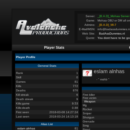
Server:
_[B.A.D]_Mohaa Server
Game:
Mohaa OBJ or DM all on
Admins:
_[B.A.D]_MI-7
E-Mail/MSN:
info@badassdummies.n
Web Site:
BadAssDummies.nl
Quote:
You dont have to be go
Player Stats
Player Profile
General Stats
eslam alnhas
Rank
1
Skill
0
- " mshb "
Games
81
Kills
772
Deaths
876
Kill streak
6
First killer
First victim
Death streak
9
Weapon
Kills:game
9.53
Mg
Kills:death
0.88
Rocket
First seen
2018-03-08 14:27:24
Sniper
Last seen
2018-03-24 14:13:18
Shotgun
Grenade
Alias List
Smg
eslam alnhas
81
Pistol