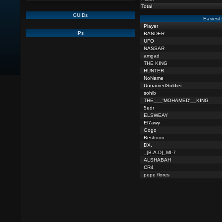
Total
GUIDs
Easiest 
Player
IPs
BANDER
UFO
NASSAR
amgad
THE KING
HUNTER
NoName
UnnamedSoldier
sohib
THE___'MOHAMED'__KING
5edr
ELSWEAY
El7awy
Gogo
Beshooo
DX.
_[B.A.D]_MI-7
ALSHABAH
CR4
pepe flores