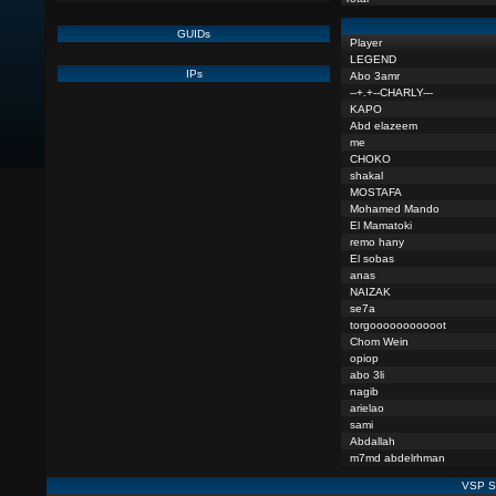
GUIDs
Player
LEGEND
IPs
Abo 3amr
--+.+--CHARLY---
KAPO
Abd elazeem
me
CHOKO
shakal
MOSTAFA
Mohamed Mando
El Mamatoki
remo hany
El sobas
anas
NAIZAK
se7a
torgooooooooooot
Chom Wein
opiop
abo 3li
nagib
arielao
sami
Abdallah
m7md abdelrhman
VSP St