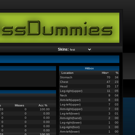
Skins:
Hitbox
Location
Hits
+
%
Stomach
70
34
Chest
47
23
Head
35
17
Leg-right(upper)
11
05
Neck
9
04
Arm-left(upper)
8
03
Leg-left(upper)
7
03
s
Misses
Acc %
Arm-right(upper)
7
03
03
0
100.00
0
0
0.00
Leg-left(lower)
3
01
0
0
0.00
Arm-right(hand)
2
00
0
0
0.00
Leg-right(lower)
1
00
0
0
0.00
Leg-right(foot)
1
00
0
0
0.00
Arm-left(lower)
1
00
03
0
100.00