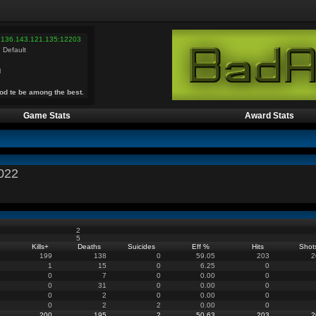
 136.143.121.135:12203
 Default
l
od te be among the best.
Game Stats
Award Stats
022
2
5
Kills
+
Deaths
Suicides
Eff %
Hits
Shot
199
138
0
59.05
203
2
1
15
0
6.25
0
0
7
0
0.00
0
0
31
0
0.00
0
0
2
0
0.00
0
0
2
2
0.00
0
200
195
2
50.63
203
2