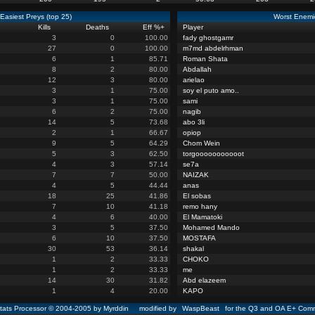
Easiest Preys (top 25)
Worst Enemie
Kills
Deaths
Eff %
+
Player
3
0
100.00
fady ghostgamr
27
0
100.00
m7md abdelrhman
6
1
85.71
Roman Shata
8
2
80.00
Abdallah
12
3
80.00
arielao
3
1
75.00
soy el puto amo..
3
1
75.00
sami
6
2
75.00
nagib
14
5
73.68
abo 3li
2
1
66.67
opiop
9
5
64.29
Chom Wein
5
3
62.50
torgooooooooooot
4
3
57.14
se7a
7
7
50.00
NAIZAK
4
5
44.44
anas
18
25
41.86
El sobas
7
10
41.18
remo hany
4
6
40.00
El Mamatoki
3
5
37.50
Mohamed Mando
6
10
37.50
MOSTAFA
30
53
36.14
shakal
1
2
33.33
CHOKO
1
2
33.33
me
14
30
31.82
Abd elazeem
1
4
20.00
KAPO
ats Processor © 2004-2005 by Myrddin modified by
WaspBeast
for the Q3 and OA E+ Comm