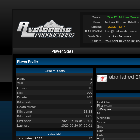
Server:
_[B.A.D]_Mohaa Server
Game:
Mohaa OBJ or DM all on
Admins:
_[B.A.D]_MI-7
E-Mail/MSN:
info@badassdummies.n
Web Site:
BadAssDummies.nl
Quote:
You dont have to be go
Player Stats
Player Profile
General Stats
abo fahed 2
Rank
1
Skill
0
Games
15
Kills
200
Deaths
195
Kill streak
6
First killer
First victim
Death streak
7
Weapon
Kills:game
13.33
Mg
Kills:death
1.02
Grenade
First seen
2020-05-15 05:20:01
Sniper
Last seen
2020-05-20 07:20:01
Smg
Rifle
Alias List
Falling
abo fahed 2022
15
Total