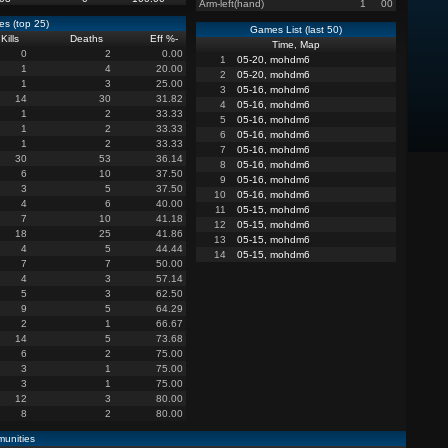
Arm-left(hand)
1
00
s (top 25)
Games List (last 50)
Kills
Deaths
Eff %
-
Time, Map
0
2
0.00
1
05-20, mohdm6
1
4
20.00
2
05-20, mohdm6
1
3
25.00
3
05-16, mohdm6
14
30
31.82
4
05-16, mohdm6
1
2
33.33
5
05-16, mohdm6
1
2
33.33
6
05-16, mohdm6
1
2
33.33
7
05-16, mohdm6
30
53
36.14
8
05-16, mohdm6
6
10
37.50
9
05-16, mohdm6
3
5
37.50
10
05-16, mohdm6
4
6
40.00
11
05-15, mohdm6
7
10
41.18
12
05-15, mohdm6
18
25
41.86
13
05-15, mohdm6
4
5
44.44
14
05-15, mohdm6
7
7
50.00
4
3
57.14
5
3
62.50
9
5
64.29
2
1
66.67
14
5
73.68
6
2
75.00
3
1
75.00
3
1
75.00
12
3
80.00
8
2
80.00
unities