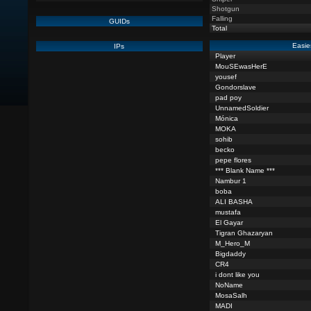
Shotgun
Falling
GUIDs
Total
Easie
IPs
Player
MouSEwasHerE
yousef
Gondorslave
pad poy
UnnamedSoldier
Mónica
MOKA
sohib
becko
pepe flores
*** Blank Name ***
Nambur 1
boba
ALI BASHA
mustafa
El Gayar
Tigran Ghazaryan
M_Hero_M
Bigdaddy
CR4
i dont like you
NoName
MosaSalh
MADI