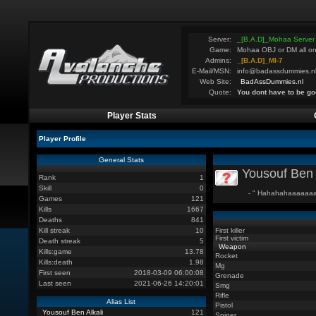
Server:
_[B.A.D]_Mohaa Server
Game:
Mohaa OBJ or DM all on
Admins:
_[B.A.D]_MI-7
E-Mail/MSN:
info@badassdummies.n
Web Site:
BadAssDummies.nl
Quote:
You dont have to be go
Player Stats
Player Profile
General Stats
Yousouf Ben 
Rank
1
Skill
0
- " Hahahahaaaaaaa
Games
121
Kills
1667
Deaths
841
Kill streak
10
First killer
First victim
Death streak
5
Weapon
Kills:game
13.78
Rocket
Kills:death
1.98
Mg
First seen
2018-03-09 06:00:08
Grenade
Last seen
2021-06-26 14:20:01
Smg
Rifle
Alias List
Pistol
Yousouf Ben Alkali
121
Sniper