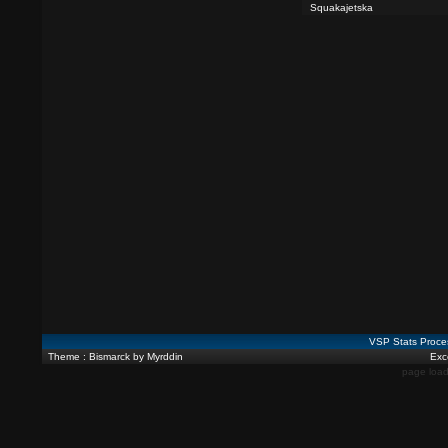
Squakajetska
VSP Stats Proce
Theme : Bismarck by Myrddin
Exce
page load