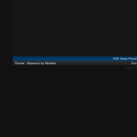
VSP Stats Proce
Theme : Bismarck by Myrddin
Exce
page loa