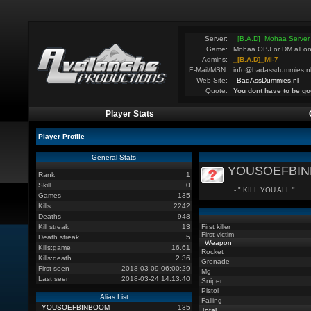
Server:
_[B.A.D]_Mohaa Server
Game:
Mohaa OBJ or DM all on
Admins:
_[B.A.D]_MI-7
E-Mail/MSN:
info@badassdummies.n
Web Site:
BadAssDummies.nl
Quote:
You dont have to be go
Player Stats
Player Profile
General Stats
YOUSOEFBI
Rank
1
Skill
0
- " KILL YOU ALL "
Games
135
Kills
2242
Deaths
948
Kill streak
13
First killer
First victim
Death streak
5
Weapon
Kills:game
16.61
Rocket
Kills:death
2.36
Grenade
First seen
2018-03-09 06:00:29
Mg
Last seen
2018-03-24 14:13:40
Sniper
Pistol
Alias List
Falling
YOUSOEFBINBOOM
135
Total