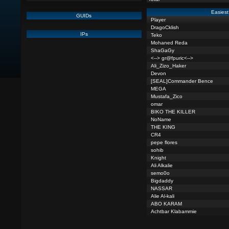
Easiest
GUIDs
Player
DragoCklish
IPs
Teko
Mohaned Reda
ShaGaGy
<--> gr@fpuric<-->
Ali_Zizo_Haker
Devon
[SEAL]Commander Bence
MEGA
Mustafa_Zico
omar
BIKO THE KILLER
NoName
THE KING
CR4
pepe flores
sohib
Knight
Ali Alkalie
semo0o
Bigdaddy
NASSAR
Alie Al-kali
ABO KARAM
Achtbar Klabammie