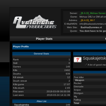
Server:
_[B.A.D]_Mohaa Server
Game:
Mohaa OBJ or DM all on
Admins:
_[B.A.D]_MI-7
E-Mail/MSN:
info@badassdummies.n
Web Site:
BadAssDummies.nl
Quote:
You dont have to be go
Player Stats
Player Profile
General Stats
Squakajets
Rank
1
Skill
0
- " A lot of good men
Games
146
Kills
2492
Deaths
939
Kill streak
12
First killer
Weapon
Death streak
2
Rocket
Kills:game
17.07
Grenade
Kills:death
2.65
Sniper
First seen
2018-03-09 06:00:08
Shotgun
Last seen
2018-03-24 14:11:39
Mg
Falling
Alias List
Total
Squakajetska
146