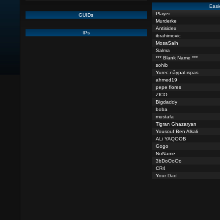
Easi
Player
GUIDs
Murderke
Antisidex
IPs
ibrahimovic
MosaSalh
Salma
*** Blank Name ***
sohib
Yurec.nåypal.ispas
ahmed19
pepe flores
ZICO
Bigdaddy
boba
mustafa
Tigran Ghazaryan
Yousouf Ben Alkali
ALi YAQOOB
Gogo
NoName
3bDoOoOo
CR4
Your Dad