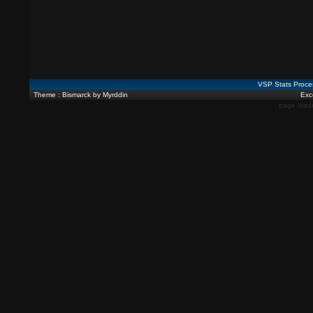
VSP Stats Proce
Theme : Bismarck by Myrddin
Exce
page load