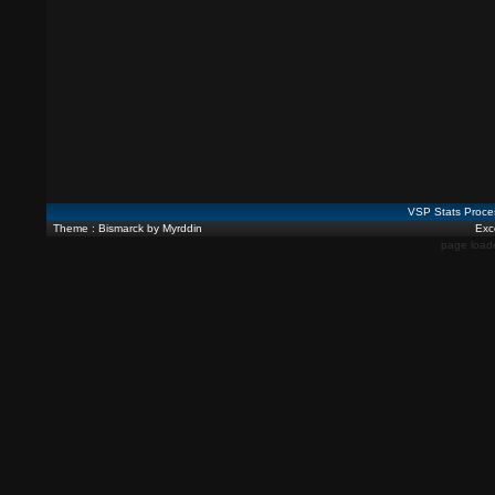
VSP Stats Proce
Theme : Bismarck by Myrddin
Exce
page load