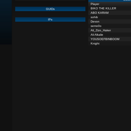
Player
BIKO THE KILLER
GUIDs
ABO KARAM
sohib
IPs
Devon
semo0o
Ali_Zizo_Haker
Ali Alkalie
YOUSOEFBINBOOM
Knight