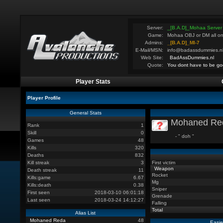
Server:
_[B.A.D]_Mohaa Server
Game:
Mohaa OBJ or DM all on
Admins:
_[B.A.D]_MI-7
E-Mail/MSN:
info@badassdummies.n
Web Site:
BadAssDummies.nl
Quote:
You dont have to be go
Player Stats
Player Profile
General Stats
Mohaned Re
Rank
1
Skill
0
- " doh "
Games
48
Kills
320
Deaths
832
Kill streak
3
First victim
Weapon
Death streak
11
Rocket
Kills:game
6.67
Mg
Kills:death
0.38
Sniper
First seen
2018-03-10 06:01:18
Grenade
Last seen
2018-03-24 14:12:27
Falling
Total
Alias List
Mohaned Reda
48
Easie