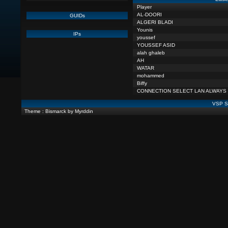
Player
AL-DOORI
GUIDs
ALGERI BLADI
Younis
IPs
youssef
YOUSSEF ASID
alah ghaleb
AH
WATAR
mohammed
Biffy
CONNECTION SELECT LAN ALWAYS
VSP St
Theme : Bismarck by Myrddin