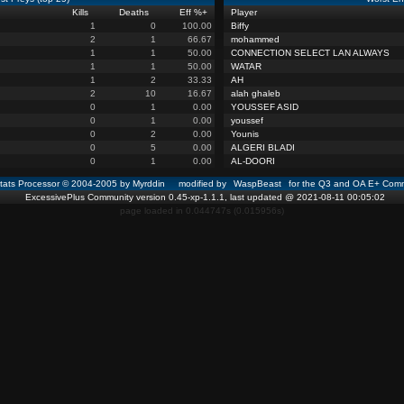
Kills
Deaths
Eff %
+
Player
1
0
100.00
Biffy
2
1
66.67
mohammed
1
1
50.00
CONNECTION SELECT LAN ALWAYS
1
1
50.00
WATAR
1
2
33.33
AH
2
10
16.67
alah ghaleb
0
1
0.00
YOUSSEF ASID
0
1
0.00
youssef
0
2
0.00
Younis
0
5
0.00
ALGERI BLADI
0
1
0.00
AL-DOORI
ats Processor © 2004-2005 by Myrddin modified by
WaspBeast
for the Q3 and OA E+ Comm
ExcessivePlus Community version 0.45-xp-1.1.1, last updated @ 2021-08-11 00:05:02
page loaded in 0.044747s (0.015956s)