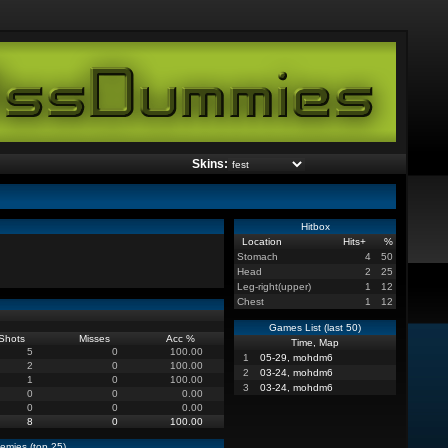
Skins:
Hitbox
Location
Hits
+
%
Stomach
4
50
Head
2
25
Leg-right(upper)
1
12
Chest
1
12
Games List (last 50)
Shots
Misses
Acc %
Time, Map
5
0
100.00
1
05-29, mohdm6
2
0
100.00
2
03-24, mohdm6
1
0
100.00
3
03-24, mohdm6
0
0
0.00
0
0
0.00
8
0
100.00
emies (top 25)