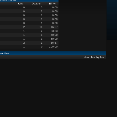
Kills
Deaths
Eff %
-
0
5
0.00
0
2
0.00
0
1
0.00
0
1
0.00
0
1
0.00
2
10
16.67
1
2
33.33
1
1
50.00
1
1
50.00
2
1
66.67
1
0
100.00
unities
skin : fest by fest