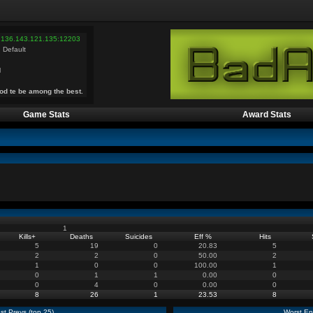
 136.143.121.135:12203
 Default
l
od te be among the best.
Game Stats
Award Stats
1
Kills
+
Deaths
Suicides
Eff %
Hits
5
19
0
20.83
5
2
2
0
50.00
2
1
0
0
100.00
1
0
1
1
0.00
0
0
4
0
0.00
0
8
26
1
23.53
8
st Preys (top 25)
Worst En