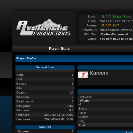
Server:
_[B.A.D]_Mohaa Server
Game:
Mohaa OBJ or DM all on
Admins:
_[B.A.D]_MI-7
E-Mail/MSN:
info@badassdummies.n
Web Site:
BadAssDummies.nl
Quote:
You dont have to be go
Player Stats
Player Profile
General Stats
Kareem
Rank
1
Skill
0
Games
3
Kills
8
Deaths
26
Kill streak
2
First victim
Weapon
Death streak
6
Mg
Kills:game
2.67
Sniper
Kills:death
0.3
Pistol
First seen
2020-03-24 18:00:02
Suicide
Last seen
2020-05-29 01:50:02
Smg
Total
Alias List
Kareem
3
Easie