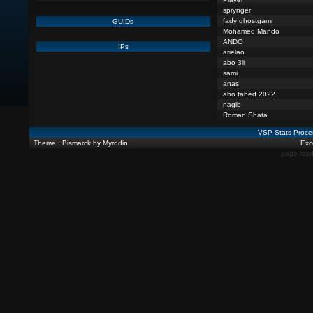
sprynger
fady ghostgamr
GUIDs
Mohamed Mando
ANDO
IPs
arielao
abo 3li
sami
anas
abo fahed 2022
nagib
Roman Shata
VSP Stats Proce
Theme : Bismarck by Myrddin
Exce
page load