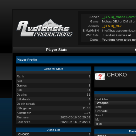
Server:
_[B.A.D]_Mohaa Server
Game:
Mohaa OBJ or DM all on
Admins:
_[B.A.D]_MI-7
E-Mail/MSN:
info@badassdummies.n
Web Site:
BadAssDummies.nl
Quote:
You dont have to be go
Player Stats
Player Profile
General Stats
CHOKO
Rank
1
Skill
0
Games
3
Kills
34
Deaths
31
Kill streak
4
First killer
Weapon
Death streak
4
Smg
Kills:game
11.33
Grenade
Kills:death
1.06
Pistol
First seen
2020-05-16 06:20:01
Mg
Last seen
2020-05-16 06:35:01
Total
Alias List
Easi
CHOKO
3
Player