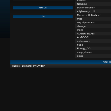
Kareem
NoName
GUIDs
Doctor Moemen
affybanaxy...chi
Muerte a C. Kirchner
IPs
mido
soy el puto amo..
change
mezo
ALGERI BLADI
AL-DOORI
mohammed
huda
Energy_CO
magdy kimaz
opiop
VSP St
Theme : Bismarck by Myrddin