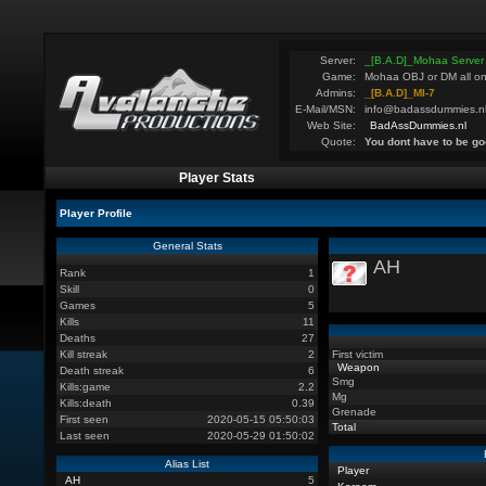
Server:
_[B.A.D]_Mohaa Server
Game:
Mohaa OBJ or DM all on
Admins:
_[B.A.D]_MI-7
E-Mail/MSN:
info@badassdummies.n
Web Site:
BadAssDummies.nl
Quote:
You dont have to be go
Player Stats
Player Profile
General Stats
AH
Rank
1
Skill
0
Games
5
Kills
11
Deaths
27
Kill streak
2
First victim
Weapon
Death streak
6
Smg
Kills:game
2.2
Mg
Kills:death
0.39
Grenade
First seen
2020-05-15 05:50:03
Total
Last seen
2020-05-29 01:50:02
Alias List
Player
AH
5