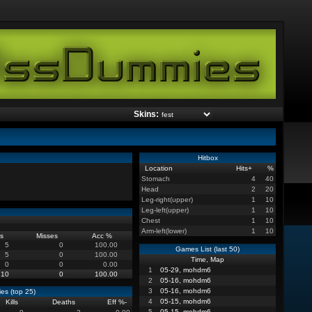
Skins:
Hitbox
Location
Hits
+
%
Stomach
4
40
Head
2
20
Leg-right(upper)
1
10
Leg-left(upper)
1
10
Chest
1
10
Arm-left(lower)
1
10
s
Misses
Acc %
5
0
100.00
Games List (last 50)
5
0
100.00
Time, Map
0
0
0.00
1
05-29, mohdm6
10
0
100.00
2
05-16, mohdm6
3
05-16, mohdm6
es (top 25)
4
05-15, mohdm6
Kills
Deaths
Eff %
-
5
05-15, mohdm6