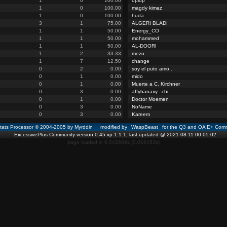
1
0
100.00
opiop
1
0
100.00
magdy kimaz
1
0
100.00
huda
3
1
75.00
ALGERI BLADI
1
1
50.00
Energy_CO
1
1
50.00
mohammed
1
1
50.00
AL-DOORI
1
2
33.33
mezo
1
7
12.50
change
0
2
0.00
soy el puto amo..
0
1
0.00
mido
0
1
0.00
Muerte a C. Kirchner
0
3
0.00
affybanaxy...chi
0
1
0.00
Doctor Moemen
0
3
0.00
NoName
0
3
0.00
Kareem
ats Processor © 2004-2005 by Myrddin modified by
WaspBeast
for the Q3 and OA E+ Comm
ExcessivePlus Community version 0.45-xp-1.1.1, last updated @ 2021-08-11 00:05:02
page loaded in 0.042689s (0.016453s)