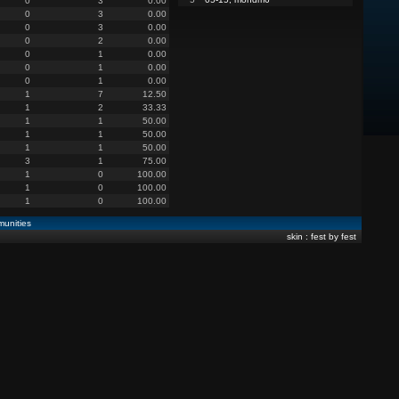
0
3
0.00
0
3
0.00
0
3
0.00
0
2
0.00
0
1
0.00
0
1
0.00
0
1
0.00
1
7
12.50
1
2
33.33
1
1
50.00
1
1
50.00
1
1
50.00
3
1
75.00
1
0
100.00
1
0
100.00
1
0
100.00
unities
skin : fest by fest