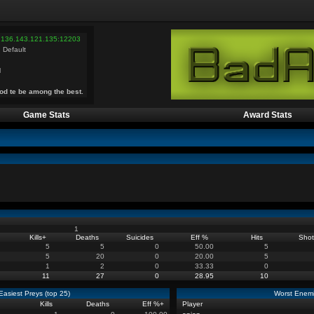
 136.143.121.135:12203
 Default
l
od te be among the best.
Game Stats
Award Stats
1
Kills
+
Deaths
Suicides
Eff %
Hits
Shot
5
5
0
50.00
5
5
20
0
20.00
5
1
2
0
33.33
0
11
27
0
28.95
10
Easiest Preys (top 25)
Worst Enemi
Kills
Deaths
Eff %
+
Player