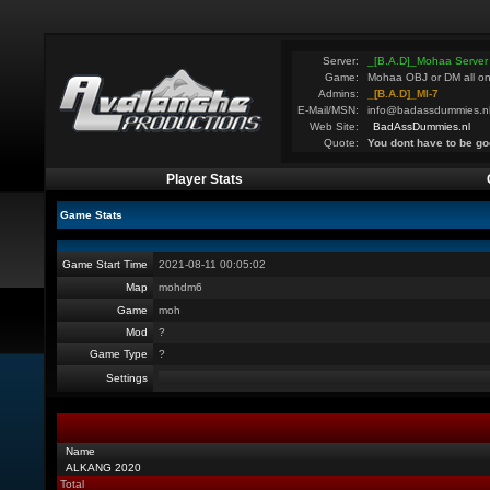
Server:
_[B.A.D]_Mohaa Server
Game:
Mohaa OBJ or DM all on
Admins:
_[B.A.D]_MI-7
E-Mail/MSN:
info@badassdummies.n
Web Site:
BadAssDummies.nl
Quote:
You dont have to be go
Player Stats
Game Stats
Game Start Time
2021-08-11 00:05:02
Map
mohdm6
Game
moh
Mod
?
Game Type
?
Settings
Name
ALKANG 2020
Total