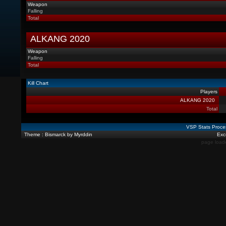
Weapon
Falling
Total
ALKANG 2020
Weapon
Falling
Total
Kill Chart
Players
ALKANG 2020
Total
VSP Stats Proce
Theme : Bismarck by Myrddin
Exce
page load