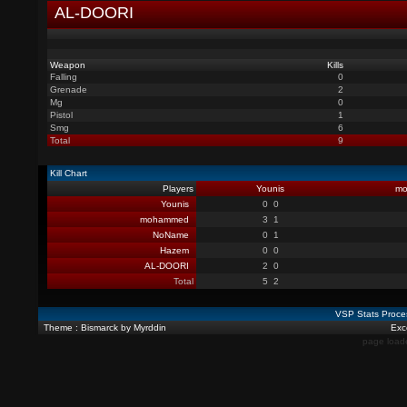
AL-DOORI
Weapon
Kills
Falling
0
Grenade
2
Mg
0
Pistol
1
Smg
6
Total
9
Kill Chart
Players
Younis
m
Younis
0
0
mohammed
3
1
NoName
0
1
Hazem
0
0
AL-DOORI
2
0
Total
5
2
VSP Stats Proce
Theme : Bismarck by Myrddin
Exce
page load