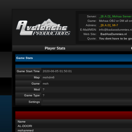
Server:
_[B.A.D]_Mohaa Server
Game:
Mohaa OBJ or DM all on
Admins:
_[B.A.D]_MI-7
E-Mail/MSN:
info@badassdummies.n
Web Site:
BadAssDummies.nl
Quote:
You dont have to be go
Player Stats
Game Stats
Game Start Time
2020-06-05 01:50:01
Map
mohdm6
Game
moh
Mod
?
Game Type
?
Settings
Name
AL-DOORI
mohammed