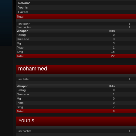
NoName
Younis
Hazem
Total
First killer
1
First victim
1
Weapon
Kills
Falling
0
Grenade
3
Mg
3
Pistol
1
Smg
15
Total
22
mohammed
First killer
1
Weapon
Kills
Falling
0
Grenade
1
Mg
0
Pistol
0
Smg
7
Total
8
Younis
First victim
1