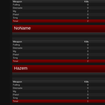
Weapon
Kills
Falling
0
Grenade
0
Mg
2
Pistol
0
Smg
0
Total
2
NoName
Weapon
Kills
Falling
0
Grenade
0
Mg
0
Pistol
0
Smg
2
Total
2
Hazem
Weapon
Kills
Falling
0
Grenade
0
Mg
1
Pistol
0
Smg
0
Total
1