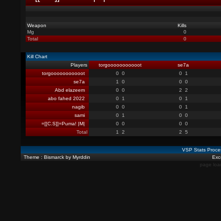
Weapon
Kills
Mg
0
Total
0
Kill Chart
Players
torgooooooooooot
se7a
torgooooooooooot
0
0
0
1
se7a
1
0
0
0
Abd elazeem
0
0
2
2
abo fahed 2022
0
1
0
1
nagib
0
0
0
1
sami
0
1
0
0
=[[C.S]]=Puma! |M|
0
0
0
0
Total
1
2
2
5
VSP Stats Proce
Theme : Bismarck by Myrddin
Exce
page loa