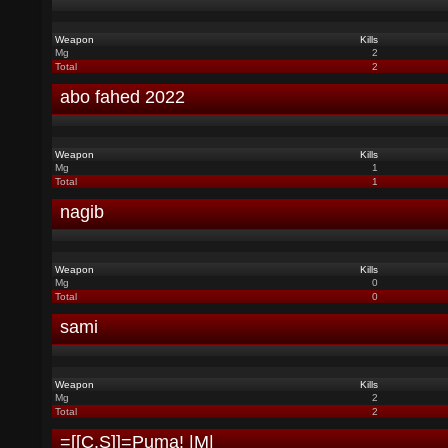
Weapon
Kills
Mg
2
Total
2
abo fahed 2022
Weapon
Kills
Mg
1
Total
1
nagib
Weapon
Kills
Mg
0
Total
0
sami
Weapon
Kills
Mg
2
Total
2
=[[C.S]]=Puma! |M|