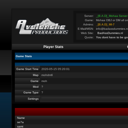
Server:
_[B.A.D]_Mohaa Server
Game:
Mohaa OBJ or DM all on
Admins:
_[B.A.D]_MI-7
E-Mail/MSN:
info@badassdummies.n
Web Site:
BadAssDummies.nl
Quote:
You dont have to be go
Player Stats
Game Stats
Game Start Time
2020-05-15 05:20:01
Map
mohdm6
Game
moh
Mod
?
Game Type
?
Settings
Name
se7a
sami