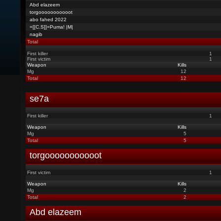
Abd elazeem
torgooooooooooot
abo fahed 2022
=[[C.S]]=Puma! |M|
nagib
Total
First killer
1
First victim
1
Weapon
Kills
Mg
12
Total
12
se7a
First killer
1
Weapon
Kills
Mg
5
Total
5
torgooooooooooot
First victim
1
Weapon
Kills
Mg
2
Total
2
Abd elazeem