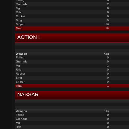
Falling
0
Grenade
2
Mg
0
Rifle
0
Rocket
0
Smg
0
Sniper
16
Total
18
ACTION !
Weapon
Kills
Falling
0
Grenade
0
Mg
1
Rifle
0
Rocket
0
Smg
0
Sniper
0
Total
1
NASSAR
Weapon
Kills
Falling
0
Grenade
0
Mg
0
Rifle
0