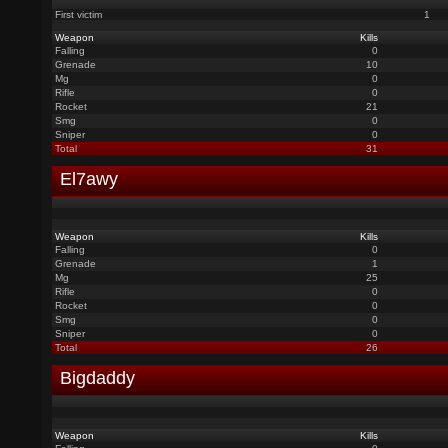
First victim
1
Weapon
Kills
Falling
0
Grenade
10
Mg
0
Rifle
0
Rocket
21
Smg
0
Sniper
0
Total
31
El7awy
Weapon
Kills
Falling
0
Grenade
1
Mg
25
Rifle
0
Rocket
0
Smg
0
Sniper
0
Total
26
Bigdaddy
Weapon
Kills