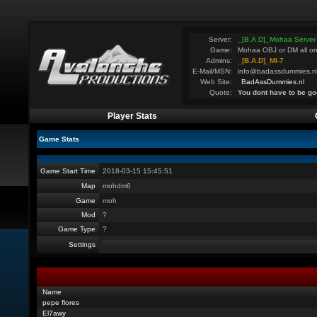
Server:
_[B.A.D]_Mohaa Server
Game:
Mohaa OBJ or DM all on
Admins:
_[B.A.D]_MI-7
E-Mail/MSN:
info@badassdummies.n
Web Site:
BadAssDummies.nl
Quote:
You dont have to be go
Player Stats
Game Stats
Game Start Time
2018-03-15 15:45:51
Map
mohdm6
Game
moh
Mod
?
Game Type
?
Settings
Name
pepe flores
El7awy