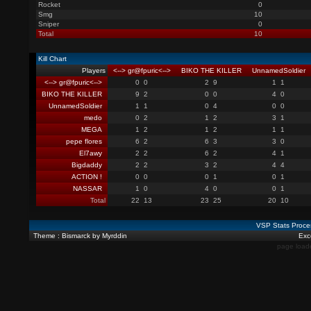
Rocket
0
Smg
10
Sniper
0
Total
10
Kill Chart
Players
<--> gr@fpuric<-->
BIKO THE KILLER
UnnamedSoldier
<--> gr@fpuric<-->
0
0
2
9
1
1
BIKO THE KILLER
9
2
0
0
4
0
UnnamedSoldier
1
1
0
4
0
0
medo
0
2
1
2
3
1
MEGA
1
2
1
2
1
1
pepe flores
6
2
6
3
3
0
El7awy
2
2
6
2
4
1
Bigdaddy
2
2
3
2
4
4
ACTION !
0
0
0
1
0
1
NASSAR
1
0
4
0
0
1
Total
22
13
23
25
20
10
VSP Stats Proce
Theme : Bismarck by Myrddin
Exce
page load