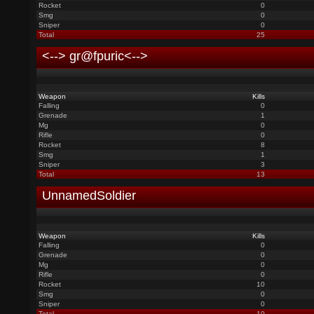
Rocket
0
Smg
0
Sniper
0
Total
25
<--> gr@fpuric<-->
Weapon
Kills
Falling
0
Grenade
1
Mg
0
Rifle
0
Rocket
8
Smg
1
Sniper
3
Total
13
UnnamedSoldier
Weapon
Kills
Falling
0
Grenade
0
Mg
0
Rifle
0
Rocket
10
Smg
0
Sniper
0
Total
10