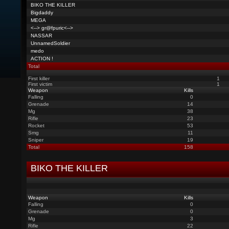
BIKO THE KILLER
Bigdaddy
MEGA
<--> gr@fpuric<-->
NASSAR
UnnamedSoldier
medo
ACTION !
Total
First killer
1
First victim
1
Weapon
Kills
Falling
0
Grenade
14
Mg
38
Rifle
23
Rocket
53
Smg
11
Sniper
19
Total
158
BIKO THE KILLER
Weapon
Kills
Falling
0
Grenade
0
Mg
3
Rifle
22