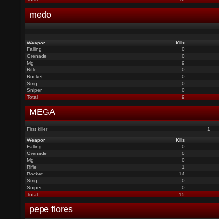
medo
Weapon
Kills
Falling
0
Grenade
0
Mg
9
Rifle
0
Rocket
0
Smg
0
Sniper
0
Total
9
MEGA
First killer
1
Weapon
Kills
Falling
0
Grenade
0
Mg
0
Rifle
1
Rocket
14
Smg
0
Sniper
0
Total
15
pepe flores