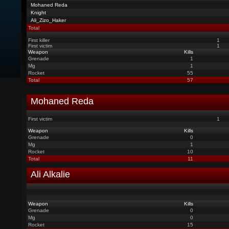
Mohaned Reda
Knight
Ali_Zizo_Haker
Total
First killer
1
First victim
1
Weapon
Kills
Grenade
1
Mg
1
Rocket
55
Total
57
Mohaned Reda
First victim
1
Weapon
Kills
Grenade
0
Mg
1
Rocket
10
Total
11
Ali Alkalie
Weapon
Kills
Grenade
0
Mg
0
Rocket
15