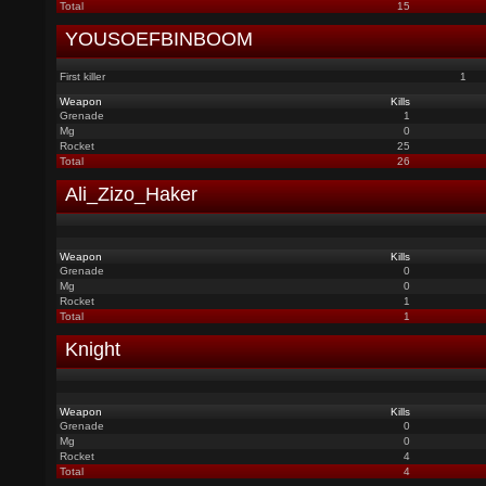
Total
15
YOUSOEFBINBOOM
First killer
1
Weapon
Kills
Grenade
1
Mg
0
Rocket
25
Total
26
Ali_Zizo_Haker
Weapon
Kills
Grenade
0
Mg
0
Rocket
1
Total
1
Knight
Weapon
Kills
Grenade
0
Mg
0
Rocket
4
Total
4