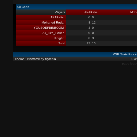
Kill Chart
Players
Ali Alkalie
Moh
Ali Alkalie
0
0
Mohaned Reda
8
12
YOUSOEFBINBOOM
4
0
Ali_Zizo_Haker
0
0
Knight
0
3
Total
12
15
VSP Stats Proce
Theme : Bismarck by Myrddin
Exce
page load