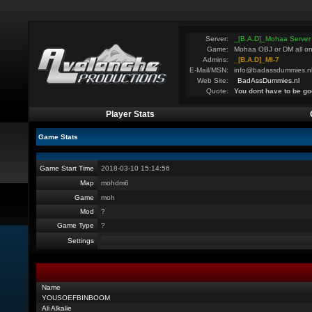
Server:
_[B.A.D]_Mohaa Server
Game:
Mohaa OBJ or DM all on
Admins:
_[B.A.D]_MI-7
E-Mail/MSN:
info@badassdummies.n
Web Site:
BadAssDummies.nl
Quote:
You dont have to be go
Player Stats
Game Stats
Game Start Time
2018-03-10 15:14:56
Map
mohdm6
Game
moh
Mod
?
Game Type
?
Settings
Name
YOUSOEFBINBOOM
Ali Alkalie