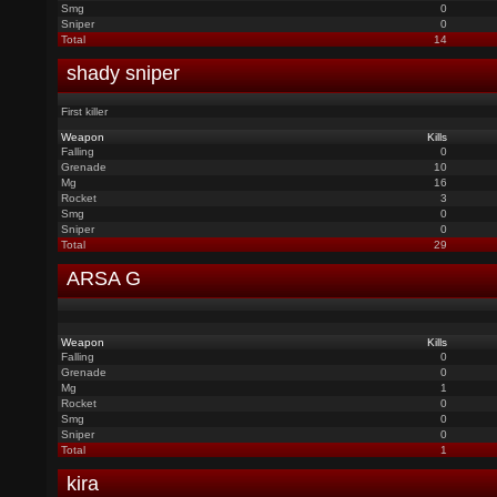
Smg
0
Sniper
0
Total
14
shady sniper
First killer
Weapon
Kills
Falling
0
Grenade
10
Mg
16
Rocket
3
Smg
0
Sniper
0
Total
29
ARSA G
Weapon
Kills
Falling
0
Grenade
0
Mg
1
Rocket
0
Smg
0
Sniper
0
Total
1
kira