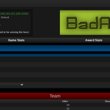
 136.143.121.135:12203
 Default
l
od te be among the best.
Game Stats
Award Stats
Team
Kills
+
Dea
29
26