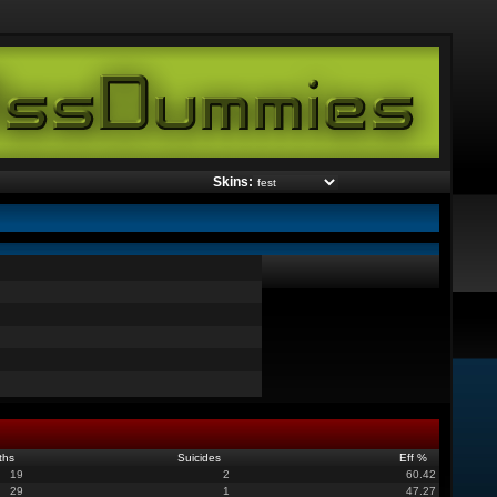
Skins:
ths
Suicides
Eff %
19
2
60.42
29
1
47.27