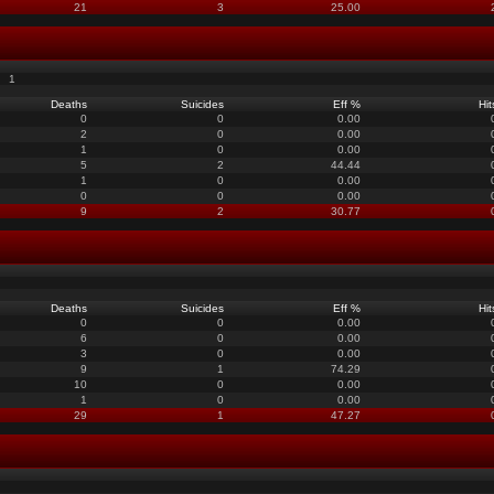
21
3
25.00
1
Deaths
Suicides
Eff %
Hit
0
0
0.00
2
0
0.00
1
0
0.00
5
2
44.44
1
0
0.00
0
0
0.00
9
2
30.77
Deaths
Suicides
Eff %
Hit
0
0
0.00
6
0
0.00
3
0
0.00
9
1
74.29
10
0
0.00
1
0
0.00
29
1
47.27