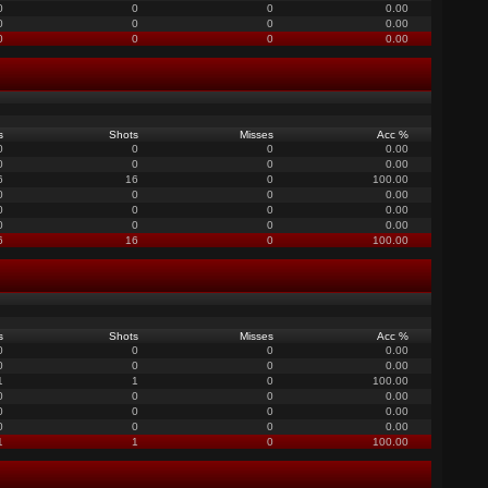
0
0
0
0.00
0
0
0
0.00
0
0
0
0.00
s
Shots
Misses
Acc %
0
0
0
0.00
0
0
0
0.00
6
16
0
100.00
0
0
0
0.00
0
0
0
0.00
0
0
0
0.00
6
16
0
100.00
s
Shots
Misses
Acc %
0
0
0
0.00
0
0
0
0.00
1
1
0
100.00
0
0
0
0.00
0
0
0
0.00
0
0
0
0.00
1
1
0
100.00