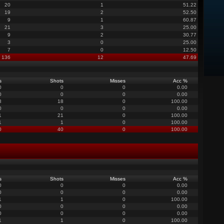
20
1
51.22
19
2
52.50
9
1
60.87
21
3
25.00
9
2
30.77
3
0
25.00
7
0
12.50
136
12
47.69
s
Shots
Misses
Acc %
0
0
0
0.00
0
0
0
0.00
8
18
0
100.00
0
0
0
0.00
1
21
0
100.00
1
1
0
100.00
0
40
0
100.00
s
Shots
Misses
Acc %
0
0
0
0.00
0
0
0
0.00
1
1
0
100.00
0
0
0
0.00
0
0
0
0.00
1
1
0
100.00