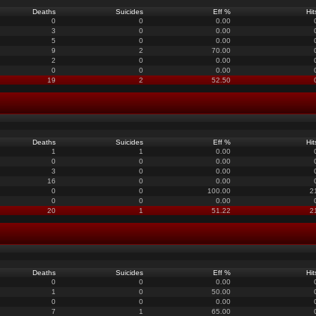
Deaths
Suicides
Eff %
Hit
0
0
0.00
3
0
0.00
5
0
0.00
9
2
70.00
2
0
0.00
0
0
0.00
19
2
52.50
Deaths
Suicides
Eff %
Hit
1
1
0.00
0
0
0.00
3
0
0.00
16
0
0.00
0
0
100.00
2
0
0
0.00
20
1
51.22
2
Deaths
Suicides
Eff %
Hit
0
0
0.00
1
0
50.00
0
0
0.00
7
1
65.00