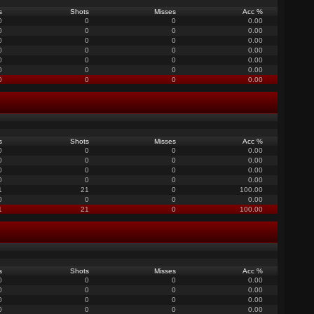
s
Shots
Misses
Acc %
0
0
0
0.00
0
0
0
0.00
0
0
0
0.00
0
0
0
0.00
0
0
0
0.00
0
0
0
0.00
0
0
0
0.00
s
Shots
Misses
Acc %
0
0
0
0.00
0
0
0
0.00
0
0
0
0.00
0
0
0
0.00
1
21
0
100.00
0
0
0
0.00
1
21
0
100.00
s
Shots
Misses
Acc %
0
0
0
0.00
0
0
0
0.00
0
0
0
0.00
0
0
0
0.00