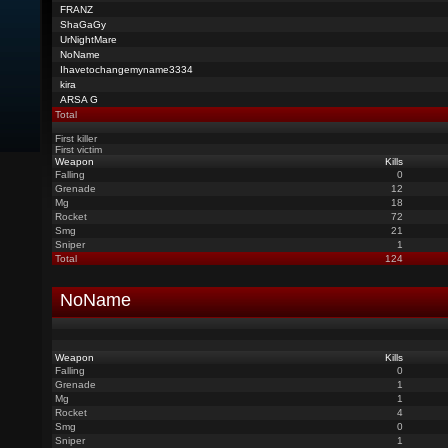
FRANZ
ShaGaGy
UrNightMare
NoName
Ihavetochangemyname3334
kira
ARSA G
Total
First killer
First victim
Weapon
Kills
Falling
0
Grenade
12
Mg
18
Rocket
72
Smg
21
Sniper
1
Total
124
NoName
Weapon
Kills
Falling
0
Grenade
1
Mg
1
Rocket
4
Smg
0
Sniper
1