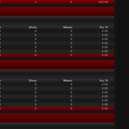
2
2
0
100.00
s
Shots
Misses
Acc %
0
0
0
0.00
0
0
0
0.00
0
0
0
0.00
0
0
0
0.00
0
0
0
0.00
0
0
0
0.00
0
0
0
0.00
s
Shots
Misses
Acc %
0
0
0
0.00
0
0
0
0.00
0
0
0
0.00
0
0
0
0.00
0
0
0
0.00
0
0
0
0.00
0
0
0
0.00