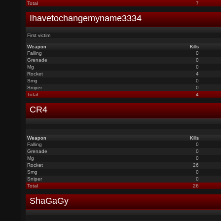
Total
7
Ihavetochangemyname3334
First victim
Weapon
Kills
Falling
0
Grenade
0
Mg
0
Rocket
4
Smg
0
Sniper
0
Total
4
CR4
Weapon
Kills
Falling
0
Grenade
0
Mg
0
Rocket
26
Smg
0
Sniper
0
Total
26
ShaGaGy