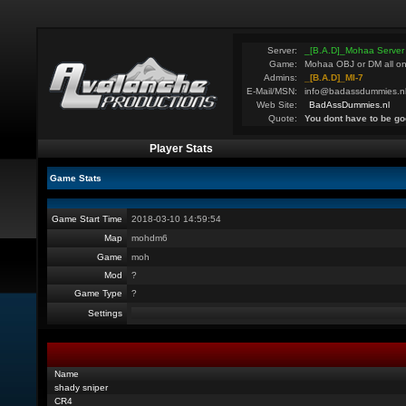
Server:
_[B.A.D]_Mohaa Server
Game:
Mohaa OBJ or DM all on
Admins:
_[B.A.D]_MI-7
E-Mail/MSN:
info@badassdummies.n
Web Site:
BadAssDummies.nl
Quote:
You dont have to be go
Player Stats
Game Stats
Game Start Time
2018-03-10 14:59:54
Map
mohdm6
Game
moh
Mod
?
Game Type
?
Settings
Name
shady sniper
CR4