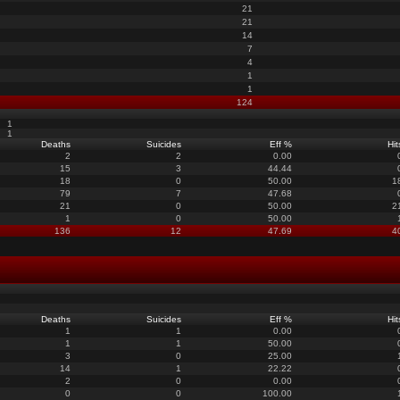
21
21
14
7
4
1
1
124
1
1
Deaths
Suicides
Eff %
Hit
2
2
0.00
15
3
44.44
18
0
50.00
1
79
7
47.68
21
0
50.00
2
1
0
50.00
136
12
47.69
4
Deaths
Suicides
Eff %
Hit
1
1
0.00
1
1
50.00
3
0
25.00
14
1
22.22
2
0
0.00
0
0
100.00