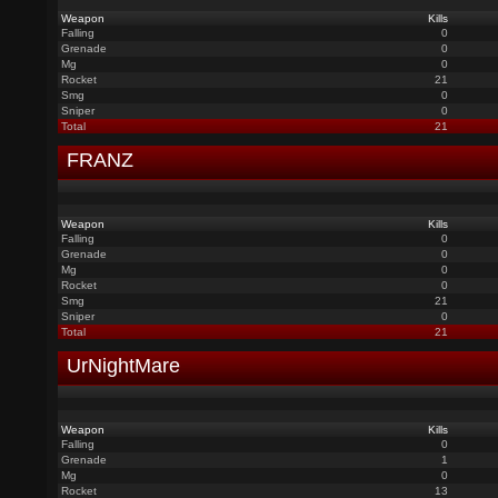
Weapon
Kills
Falling
0
Grenade
0
Mg
0
Rocket
21
Smg
0
Sniper
0
Total
21
FRANZ
Weapon
Kills
Falling
0
Grenade
0
Mg
0
Rocket
0
Smg
21
Sniper
0
Total
21
UrNightMare
Weapon
Kills
Falling
0
Grenade
1
Mg
0
Rocket
13