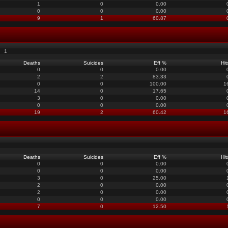
1
0
0.00
0
0
0.00
9
1
60.87
1
Deaths
Suicides
Eff %
Hit
0
0
0.00
2
2
83.33
0
0
100.00
1
14
0
17.65
3
0
0.00
0
0
0.00
19
2
60.42
1
Deaths
Suicides
Eff %
Hit
0
0
0.00
0
0
0.00
3
0
25.00
2
0
0.00
2
0
0.00
0
0
0.00
7
0
12.50