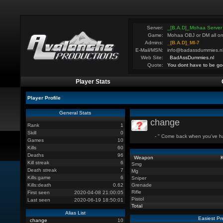
Server:
_[B.A.D]_Mohaa Server
Game:
Mohaa OBJ or DM all on
Admins:
_[B.A.D]_MI-7
E-Mail/MSN:
info@badassdummies.n
Web Site:
BadAssDummies.nl
Quote:
You dont have to be go
Player Stats
Player Profile
General Stats
change
Rank
1
Skill
0
- " Come back when you've had
Games
10
Kills
60
Deaths
96
Weapon
K
Kill streak
6
Smg
Death streak
7
Mg
Kills:game
6
Sniper
Kills:death
0.62
Grenade
Rifle
First seen
2020-04-08 21:00:05
Pistol
Last seen
2020-06-19 18:50:01
Total
Alias List
Easiest Pr
change
10