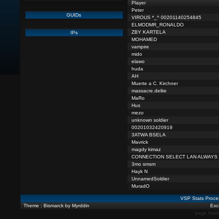
Player
Peter
GUIDs
VIROUS *_^ 00201140254845
ELMODMR_RONALDO
ZBY KARTELA
IPs
MOHAMED
vampire
mido
elawo
huda
AH
Muerte a C. Kirchner
massacre.delite
MaRo
Hus
mezo
unknown soldier
00201032420919
3ATWA BSELA
Mavrick
magdy kimaz
CONNECTION SELECT LAN ALWAYS
3mo smsm
Hayk N
UnnamedSoldier
MuradO
VSP Stats Proce
Theme : Bismarck by Myrddin
Exce
page load