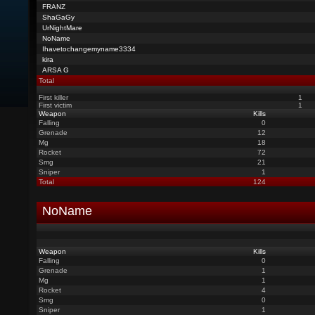
FRANZ
ShaGaGy
UrNightMare
NoName
Ihavetochangemyname3334
kira
ARSA G
Total
First killer
1
First victim
1
Weapon
Kills
Falling
0
Grenade
12
Mg
18
Rocket
72
Smg
21
Sniper
1
Total
124
NoName
Weapon
Kills
Falling
0
Grenade
1
Mg
1
Rocket
4
Smg
0
Sniper
1