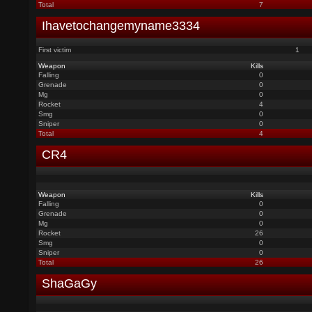
Total
7
Ihavetochangemyname3334
First victim
1
Weapon
Kills
Falling
0
Grenade
0
Mg
0
Rocket
4
Smg
0
Sniper
0
Total
4
CR4
Weapon
Kills
Falling
0
Grenade
0
Mg
0
Rocket
26
Smg
0
Sniper
0
Total
26
ShaGaGy