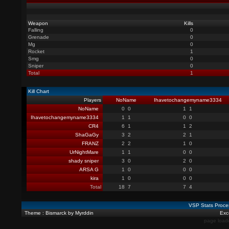
Weapon
Kills
Falling
0
Grenade
0
Mg
0
Rocket
1
Smg
0
Sniper
0
Total
1
Kill Chart
Players
NoName
Ihavetochangemyname3334
NoName
0
0
1
1
Ihavetochangemyname3334
1
1
0
0
CR4
6
1
1
2
ShaGaGy
3
2
2
1
FRANZ
2
2
1
0
UrNightMare
1
1
0
0
shady sniper
3
0
2
0
ARSA G
1
0
0
0
kira
1
0
0
0
Total
18
7
7
4
VSP Stats Proce
Theme : Bismarck by Myrddin
Exce
page load