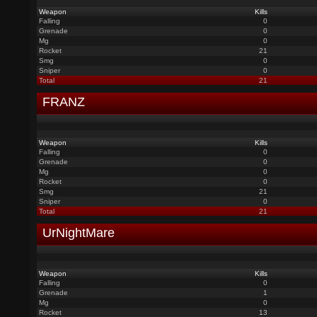
Weapon
Kills
Falling
0
Grenade
0
Mg
0
Rocket
21
Smg
0
Sniper
0
Total
21
FRANZ
Weapon
Kills
Falling
0
Grenade
0
Mg
0
Rocket
0
Smg
21
Sniper
0
Total
21
UrNightMare
Weapon
Kills
Falling
0
Grenade
1
Mg
0
Rocket
13