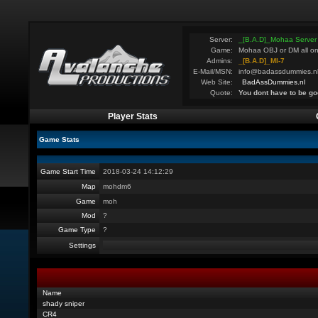
Server:
_[B.A.D]_Mohaa Server
Game:
Mohaa OBJ or DM all on
Admins:
_[B.A.D]_MI-7
E-Mail/MSN:
info@badassdummies.n
Web Site:
BadAssDummies.nl
Quote:
You dont have to be go
Player Stats
Game Stats
Game Start Time
2018-03-24 14:12:29
Map
mohdm6
Game
moh
Mod
?
Game Type
?
Settings
Name
shady sniper
CR4