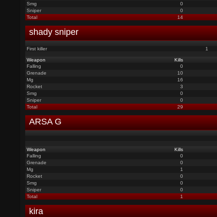
Smg
0
Sniper
0
Total
14
shady sniper
First killer
1
Weapon
Kills
Falling
0
Grenade
10
Mg
16
Rocket
3
Smg
0
Sniper
0
Total
29
ARSA G
Weapon
Kills
Falling
0
Grenade
0
Mg
1
Rocket
0
Smg
0
Sniper
0
Total
1
kira