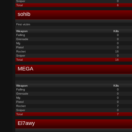
Sniper
0
Total
6
sohib
First victim
Weapon
Kills
Falling
0
Grenade
0
Mg
0
Pistol
0
Rocket
16
Sniper
0
Total
16
MEGA
Weapon
Kills
Falling
0
Grenade
0
Mg
0
Pistol
0
Rocket
7
Sniper
0
Total
7
El7awy