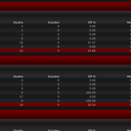
Deaths
Suicides
Eff %
Hit
0
0
0.00
1
0
0.00
1
0
0.00
0
0
0.00
10
0
47.37
0
0
0.00
12
0
42.86
Deaths
Suicides
Eff %
Hit
0
0
0.00
1
0
0.00
0
0
0.00
0
0
100.00
17
0
0.00
0
0
100.00
18
0
33.33
Deaths
Suicides
Eff %
Hit