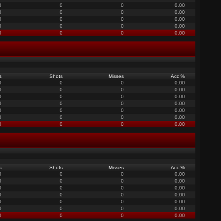
0
0
0
0.00
0
0
0
0.00
0
0
0
0.00
0
0
0
0.00
0
0
0
0.00
s
Shots
Misses
Acc %
0
0
0
0.00
0
0
0
0.00
0
0
0
0.00
0
0
0
0.00
0
0
0
0.00
0
0
0
0.00
0
0
0
0.00
s
Shots
Misses
Acc %
0
0
0
0.00
0
0
0
0.00
0
0
0
0.00
0
0
0
0.00
0
0
0
0.00
0
0
0
0.00
0
0
0
0.00