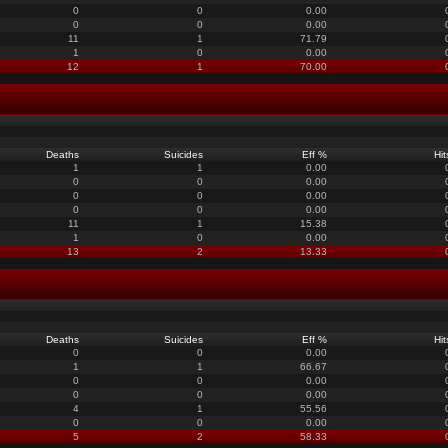
0
0
0.00
0
0
0.00
11
1
71.79
1
0
0.00
12
1
70.00
Deaths
Suicides
Eff %
Hit
1
1
0.00
0
0
0.00
0
0
0.00
0
0
0.00
11
1
15.38
1
0
0.00
13
2
13.33
Deaths
Suicides
Eff %
Hit
0
0
0.00
1
1
66.67
0
0
0.00
0
0
0.00
4
1
55.56
0
0
0.00
5
2
58.33