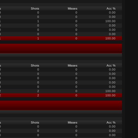
s
Shots
Misses
Acc %
0
0
0
0.00
0
0
0
0.00
1
1
0
100.00
0
0
0
0.00
0
0
0
0.00
0
0
0
0.00
1
1
0
100.00
s
Shots
Misses
Acc %
0
0
0
0.00
0
0
0
0.00
0
0
0
0.00
0
0
0
0.00
0
0
0
0.00
2
2
0
100.00
2
2
0
100.00
s
Shots
Misses
Acc %
0
0
0
0.00
0
0
0
0.00
0
0
0
0.00