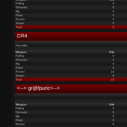
Falling
0
Grenade
0
Mg
2
Pistol
0
Rocket
3
Sniper
0
Total
5
CR4
First killer
Weapon
Kills
Falling
0
Grenade
1
Mg
0
Pistol
0
Rocket
14
Sniper
0
Total
15
<--> gr@fpuric<-->
Weapon
Kills
Falling
0
Grenade
0
Mg
0
Pistol
0
Rocket
6