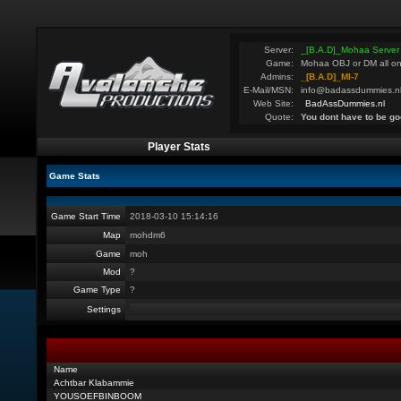
Server:
_[B.A.D]_Mohaa Server
Game:
Mohaa OBJ or DM all on
Admins:
_[B.A.D]_MI-7
E-Mail/MSN:
info@badassdummies.n
Web Site:
BadAssDummies.nl
Quote:
You dont have to be go
Player Stats
Game Stats
Game Start Time
2018-03-10 15:14:16
Map
mohdm6
Game
moh
Mod
?
Game Type
?
Settings
Name
Achtbar Klabammie
YOUSOEFBINBOOM