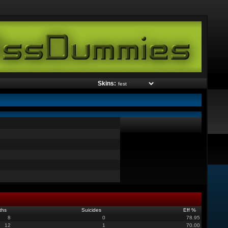
Skins:
ths
Suicides
Eff %
8
0
78.95
12
1
70.00