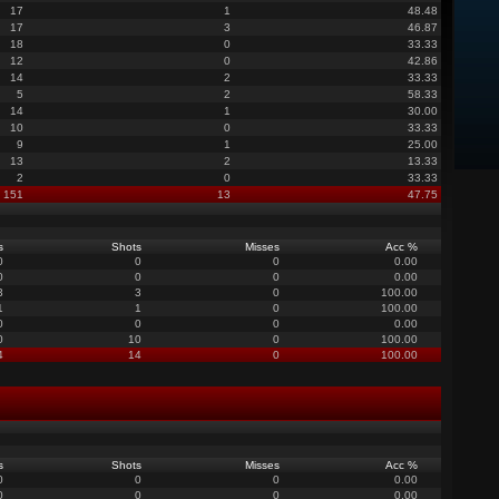
17
1
48.48
17
3
46.87
18
0
33.33
12
0
42.86
14
2
33.33
5
2
58.33
14
1
30.00
10
0
33.33
9
1
25.00
13
2
13.33
2
0
33.33
151
13
47.75
s
Shots
Misses
Acc %
0
0
0
0.00
0
0
0
0.00
3
3
0
100.00
1
1
0
100.00
0
0
0
0.00
0
10
0
100.00
4
14
0
100.00
s
Shots
Misses
Acc %
0
0
0
0.00
0
0
0
0.00