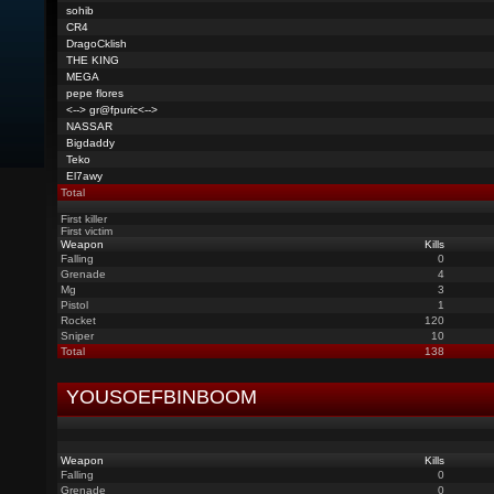
sohib
CR4
DragoCklish
THE KING
MEGA
pepe flores
<--> gr@fpuric<-->
NASSAR
Bigdaddy
Teko
El7awy
Total
First killer
First victim
Weapon
Kills
Falling
0
Grenade
4
Mg
3
Pistol
1
Rocket
120
Sniper
10
Total
138
YOUSOEFBINBOOM
Weapon
Kills
Falling
0
Grenade
0