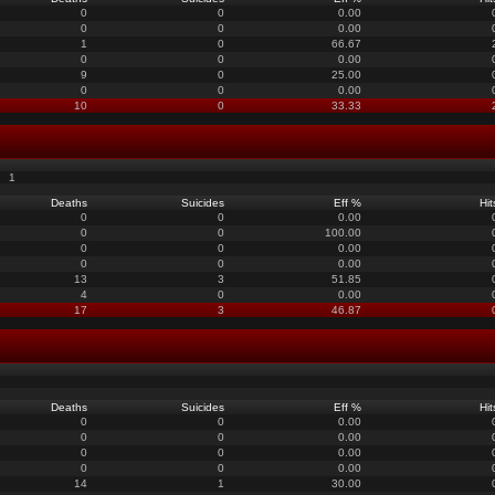
0
0
0.00
0
0
0.00
1
0
66.67
0
0
0.00
9
0
25.00
0
0
0.00
10
0
33.33
1
Deaths
Suicides
Eff %
Hit
0
0
0.00
0
0
100.00
0
0
0.00
0
0
0.00
13
3
51.85
4
0
0.00
17
3
46.87
Deaths
Suicides
Eff %
Hit
0
0
0.00
0
0
0.00
0
0
0.00
0
0
0.00
14
1
30.00