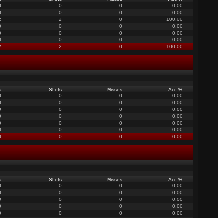
0
0
0
0.00
0
0
0
0.00
2
2
0
100.00
0
0
0
0.00
0
0
0
0.00
0
0
0
0.00
2
2
0
100.00
s
Shots
Misses
Acc %
0
0
0
0.00
0
0
0
0.00
0
0
0
0.00
0
0
0
0.00
0
0
0
0.00
0
0
0
0.00
0
0
0
0.00
s
Shots
Misses
Acc %
0
0
0
0.00
0
0
0
0.00
0
0
0
0.00
0
0
0
0.00
0
0
0
0.00