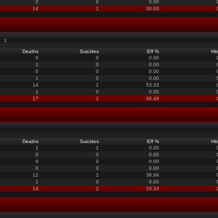
0
0
0.00
14
1
30.00
1
Deaths
Suicides
Eff %
Hit
0
0
0.00
1
0
0.00
0
0
0.00
1
0
0.00
14
1
53.33
1
0
0.00
17
1
48.48
Deaths
Suicides
Eff %
Hit
1
1
0.00
0
0
0.00
0
0
0.00
0
0
0.00
12
1
36.84
1
0
0.00
14
2
33.33