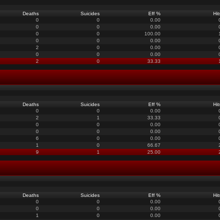
Deaths
Suicides
Eff %
Hit
0
0
0.00
0
0
0.00
0
0
100.00
0
0
0.00
2
0
0.00
0
0
0.00
2
0
33.33
Deaths
Suicides
Eff %
Hit
0
0
0.00
2
1
33.33
0
0
0.00
0
0
0.00
6
0
0.00
1
0
66.67
9
1
25.00
Deaths
Suicides
Eff %
Hit
0
0
0.00
0
0
0.00
1
0
0.00