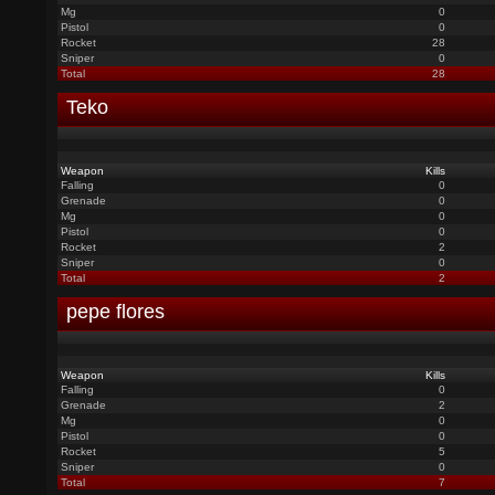
Mg
0
Pistol
0
Rocket
28
Sniper
0
Total
28
Teko
Weapon
Kills
Falling
0
Grenade
0
Mg
0
Pistol
0
Rocket
2
Sniper
0
Total
2
pepe flores
Weapon
Kills
Falling
0
Grenade
2
Mg
0
Pistol
0
Rocket
5
Sniper
0
Total
7