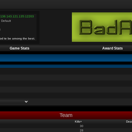
 136.143.121.135:12203
 Default
l
od te be among the best.
Game Stats
Award Stats
Team
Kills
+
Dea
30
28