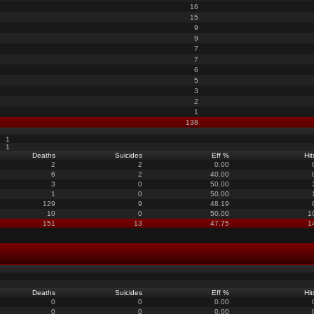
16
15
9
9
7
7
6
5
3
2
1
138
1
1
Deaths
Suicides
Eff %
Hit
2
2
0.00
6
2
40.00
3
0
50.00
1
0
50.00
129
9
48.19
10
0
50.00
1
151
13
47.75
1
Deaths
Suicides
Eff %
Hit
0
0
0.00
0
0
0.00