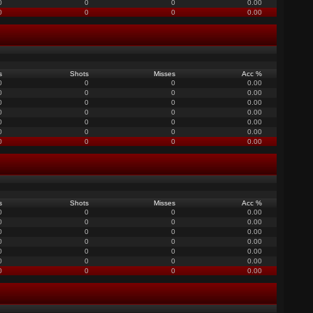
0
0
0
0.00
0
0
0
0.00
s
Shots
Misses
Acc %
0
0
0
0.00
0
0
0
0.00
0
0
0
0.00
0
0
0
0.00
0
0
0
0.00
0
0
0
0.00
0
0
0
0.00
s
Shots
Misses
Acc %
0
0
0
0.00
0
0
0
0.00
0
0
0
0.00
0
0
0
0.00
0
0
0
0.00
0
0
0
0.00
0
0
0
0.00