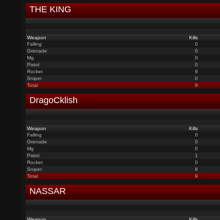
THE KING
Weapon
Kills
Falling
0
Grenade
0
Mg
0
Pistol
0
Rocket
9
Sniper
0
Total
9
DragoCklish
Weapon
Kills
Falling
0
Grenade
0
Mg
0
Pistol
1
Rocket
0
Sniper
8
Total
9
NASSAR
Weapon
Kills