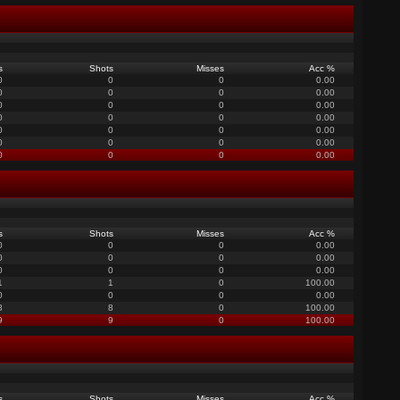
s
Shots
Misses
Acc %
0
0
0
0.00
0
0
0
0.00
0
0
0
0.00
0
0
0
0.00
0
0
0
0.00
0
0
0
0.00
0
0
0
0.00
s
Shots
Misses
Acc %
0
0
0
0.00
0
0
0
0.00
0
0
0
0.00
1
1
0
100.00
0
0
0
0.00
8
8
0
100.00
9
9
0
100.00
s
Shots
Misses
Acc %