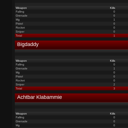
Weapon
Kills
Falling
0
Grenade
0
Mg
1
Pistol
0
Rocket
0
Sniper
0
Total
1
Bigdaddy
Weapon
Kills
Falling
0
Grenade
1
Mg
0
Pistol
0
Rocket
0
Sniper
2
Total
3
Achtbar Klabammie
Weapon
Kills
Falling
0
Grenade
0
Mg
0