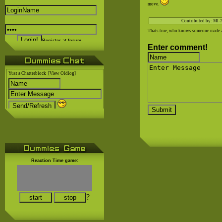
move.
Contributed by: MI-
Thats true, who knows someone made a 
Register at forum..
Enter comment!
Yust a Chatterblock
[View Oldlog]
Reaction Time game:
?