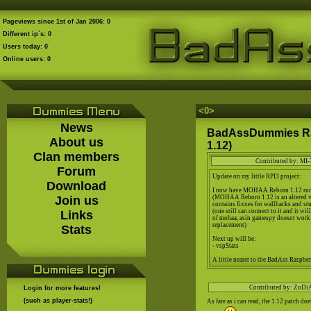
Pageviews since 1st of Jan 2006: 0
Different ip`s: 0
Users today: 0
Online users: 0
<0
>
News
BadAssDummies Ra
About us
1.12)
Clan members
Contributed by: MI-
Forum
Update on my little RPI3 project:
Download
I now have MOHAA Reborn 1.12 run
Join us
(MOHAA Reborn 1.12 is an altered
contains fixxes for wallhacks and stu
(one still can connect to it and it wi
Links
of mohaa, asin gamespy doesnt work
replacement)
Stats
Next up will be:
- vspStats
A little nearer to the BadAss Raspberr
Contributed by: ZoDi
Login for more features!
(such as player-stats!)
As fare as i can read, the 1.12 patch doe