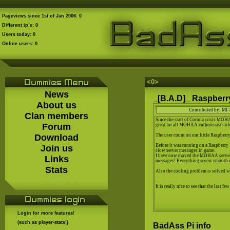
Pageviews since 1st of Jan 2006: 0
Different ip`s: 0
Users today: 0
Online users: 0
<0
>
News
_[B.A.D]_ Raspberry
About us
Contributed by: MI-
Clan members
Since the start of Corona crisis MOH
Forum
great for all MOHAA enthousiasts of
Download
The user count on our little Raspber
Before it was running on a Raspberry
Join us
slow server messages in game.
I have now moved the MOHAA server t
Links
messages! Everything seems smooth 
Stats
Also the cooling problem is solved w
It is really nice to see that the last f
Login for more features!
(such as player-stats!)
BadAss Pi info