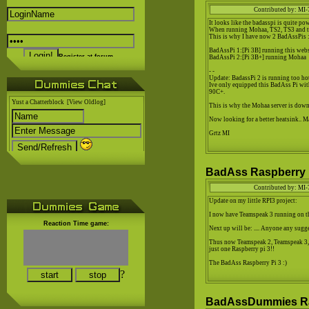
Contributed by: MI-
It looks like the badasspi is quite pow
When running Mohaa, TS2, TS3 and this
This is why I have now 2 BadAssPis :
BadAssPi 1:[Pi 3B] running this web
Register at forum..
BadAssPi 2:[Pi 3B+] running Mohaa
- -
Update: BadassPi 2 is running too hot
Ive only equipped this BadAss Pi wit
90C+.
Yust a Chatterblock
[View Oldlog]
This is why the Mohaa server is down
Now looking for a better heatsink.. M
Grtz MI
BadAss Raspberry P
Contributed by: MI-
Update on my little RPI3 project:
I now have Teamspeak 3 running on 
Reaction Time game:
Next up will be: .... Anyone any sugg
Thus now Teamspeak 2, Teamspeak 3, 
just one Raspberry pi 3!!
The BadAss Raspberry Pi 3 :)
?
BadAssDummies Ras