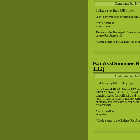
Contributed by: MI-
Update on my little RPI3 project:
I now have vspStats running on the
Next up will be:
- Teamspeak 3
Thus now the Teamspeak 2 server and
on one Raspberry pi 3!!
A little nearer to the BadAss Raspberr
BadAssDummies Ra
1.12)
Contributed by: MI-
Update on my little RPI3 project:
I now have MOHAA Reborn 1.12 run
(MOHAA Reborn 1.12 is an altered
contains fixxes for wallhacks and stu
(one still can connect to it and it wi
of mohaa, asin gamespy doesnt work
replacement)
Next up will be:
- vspStats
A little nearer to the BadAss Raspberr