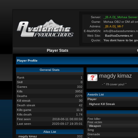
Server:
_[B.A.D]_Mohaa Server
Game:
Mohaa OBJ or DM all on
Admins:
_[B.A.D]_MI-7
E-Mail/MSN:
info@badassdummies.n
Web Site:
BadAssDummies.nl
Quote:
You dont have to be go
Player Stats
Player Profile
General Stats
magdy kimaz
Rank
1
Skill
0
- " I'll cover you! "
Games
332
Kills
3952
Awards List
Deaths
2275
Player
Kill streak
30
Highest Kill Streak
Death streak
42
Kills:game
11.9
Kills:death
1.74
First killer
First seen
2018-06-11 06:00:04
First victim
Last seen
2020-09-17 19:35:01
Weapon
Smg
Alias List
Grenade
magdy kimaz
332