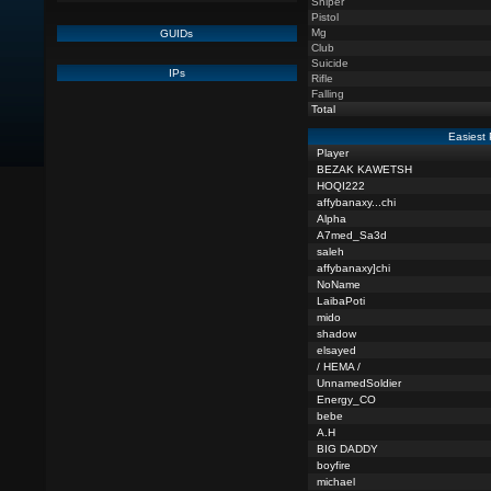
Sniper
Pistol
Mg
GUIDs
Club
Suicide
IPs
Rifle
Falling
Total
Easiest 
Player
BEZAK KAWETSH
HOQI222
affybanaxy...chi
Alpha
A7med_Sa3d
saleh
affybanaxy]chi
NoName
LaibaPoti
mido
shadow
elsayed
/ HEMA /
UnnamedSoldier
Energy_CO
bebe
A.H
BIG DADDY
boyfire
michael