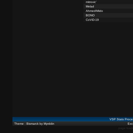
mitrovic'
Melad
AhmedIMido
BONO
CoViD-19
VSP Stats Proce
Theme : Bismarck by Myrddin
Exce
page load