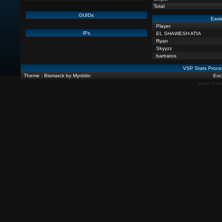
Total
GUIDs
Easi
Player
IPs
EL SHAWESH ATIA
Ryan
Skyyzz
bartratos
VSP Stats Proce
Theme : Bismarck by Myrddin
Exce
page load