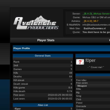
Server:
_[B.A.D]_Mohaa Server
Game:
Mohaa OBJ or DM all on
Admins:
_[B.A.D]_MI-7
E-Mail/MSN:
info@badassdummies.n
Web Site:
BadAssDummies.nl
Quote:
You dont have to be go
Player Stats
Player Profile
General Stats
f0per
Rank
1
Skill
0
- " Cover me! "
Games
5
Kills
48
Deaths
64
Kill streak
7
First killer
First victim
Death streak
6
Weapon
Kills:game
9.6
Rifle
Kills:death
0.74
Mg
First seen
2019-03-25 06:00:02
Smg
Last seen
2019-03-25 06:00:02
Club
Pistol
Alias List
Grenade
f0per
5
Sniper