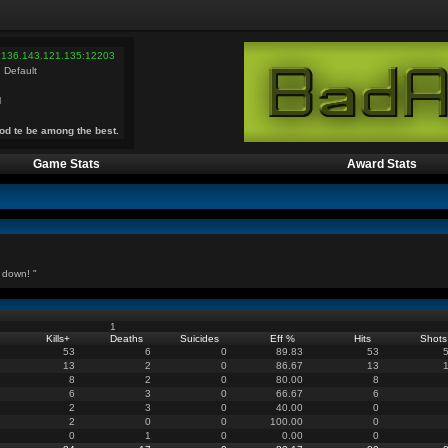
 136.143.121.135:12203
 Default
l
od te be among the best.
Game Stats
Award Stats
 down! "
1
Kills
+
Deaths
Suicides
Eff %
Hits
Shots
53
6
0
89.83
53
13
2
0
86.67
13
8
2
0
80.00
8
6
3
0
66.67
6
2
3
0
40.00
0
2
0
0
100.00
0
0
1
0
0.00
0