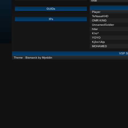
Total
GUIDs
Player
TeNaaaKHD
IPs
OMR KING
UnnamedSoldier
htlar
K!ro^
YOYO
Kj3oi:Ukjs
MOHAMED
VSP St
Theme : Bismarck by Myrddin