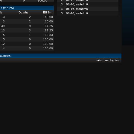
80
0
100.00
3
06-16, mohdm6
s (top 25)
4
06-16, mohdm6
lls
Deaths
Eff %
-
5
06-16, mohdm6
3
2
60.00
3
2
60.00
39
9
81.25
13
3
81.25
5
1
83.33
5
0
100.00
12
0
100.00
4
0
100.00
unities
skin : fest by fest