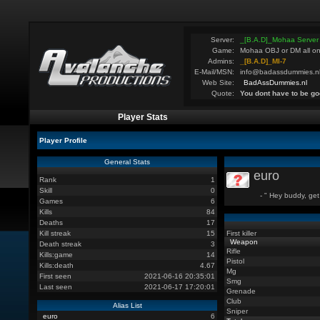
Server:
_[B.A.D]_Mohaa Server
Game:
Mohaa OBJ or DM all on
Admins:
_[B.A.D]_MI-7
E-Mail/MSN:
info@badassdummies.n
Web Site:
BadAssDummies.nl
Quote:
You dont have to be go
Player Stats
Player Profile
General Stats
euro
Rank
1
Skill
0
- " Hey buddy, get
Games
6
Kills
84
Deaths
17
Kill streak
15
First killer
Weapon
Death streak
3
Rifle
Kills:game
14
Pistol
Kills:death
4.67
Mg
First seen
2021-06-16 20:35:01
Smg
Last seen
2021-06-17 17:20:01
Grenade
Club
Alias List
Sniper
euro
6