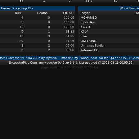
84
17
0
83.17
80
Easiest Preys (top 25)
Worst Enemie
Kills
Deaths
Eff %
+
Player
Ki
4
0
100.00
MOHAMED
5
0
100.00
Kj3oi:Ukjs
12
0
100.00
YOYO
5
1
83.33
K!ro^
13
3
81.25
htlar
39
9
81.25
OMR KING
3
2
60.00
UnnamedSoldier
3
2
60.00
TeNaaaKHD
ats Processor © 2004-2005 by Myrddin modified by
WaspBeast
for the Q3 and OA E+ Comm
ExcessivePlus Community version 0.45-xp-1.1.1, last updated @ 2021-08-11 00:05:02
page loaded in 0.056417s (0.026384s)