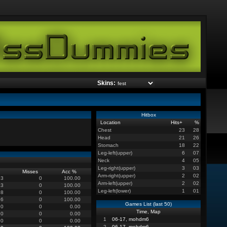
Skins:
Hitbox
Location
Hits
+
%
Chest
23
28
Head
21
26
Stomach
18
22
Leg-left(upper)
6
07
Neck
4
05
Leg-right(upper)
3
03
Misses
Acc %
Arm-right(upper)
2
02
53
0
100.00
Arm-left(upper)
2
02
13
0
100.00
Leg-left(lower)
1
01
8
0
100.00
6
0
100.00
Games List (last 50)
0
0
0.00
Time, Map
0
0
0.00
1
06-17, mohdm6
0
0
0.00
2
06-17, mohdm6