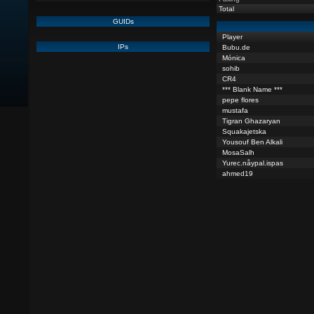
Total
GUIDs
Player
IPs
Bubu.de
Mónica
sohib
CR4
*** Blank Name ***
pepe flores
mustafa
Tigran Ghazaryan
Squakajetska
Yousouf Ben Alkali
MosaSalh
Yurec.nåypal.ispas
ahmed19