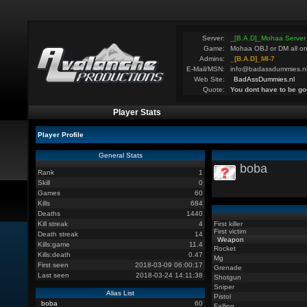
Server:
_[B.A.D]_Mohaa Server
Game:
Mohaa OBJ or DM all on
Admins:
_[B.A.D]_MI-7
E-Mail/MSN:
info@badassdummies.n
Web Site:
BadAssDummies.nl
Quote:
You dont have to be go
Player Stats
Player Profile
General Stats
boba
Rank
1
Skill
0
Games
60
Kills
684
Deaths
1440
Kill streak
4
First killer
First victim
Death streak
14
Weapon
Kills:game
11.4
Rocket
Kills:death
0.47
Mg
First seen
2018-03-09 06:00:17
Grenade
Last seen
2018-03-24 14:11:38
Shotgun
Sniper
Alias List
Pistol
boba
60
Falling