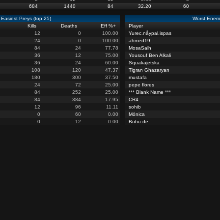
684
1440
84
32.20
60
Easiest Preys (top 25)
Worst Enemi
Kills
Deaths
Eff %
+
Player
12
0
100.00
Yurec.nåypal.ispas
24
0
100.00
ahmed19
84
24
77.78
MosaSalh
36
12
75.00
Yousouf Ben Alkali
36
24
60.00
Squakajetska
108
120
47.37
Tigran Ghazaryan
180
300
37.50
mustafa
24
72
25.00
pepe flores
84
252
25.00
*** Blank Name ***
84
384
17.95
CR4
12
96
11.11
sohib
0
60
0.00
Mónica
0
12
0.00
Bubu.de