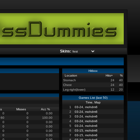
Skins:
Hitbox
Location
Hits
+
%
Stomach
24
40
Chest
24
40
Leg-right(lower)
12
20
Games List (last 50)
Time, Map
1
03-24, mohdm6
ts
Misses
Acc %
2
03-24, mohdm6
0
0
0.00
3
03-24, mohdm6
60
0
100.00
4
03-24, mohdm6
0
0
0.00
5
03-24, mohdm6
0
0
0.00
6
03-15, mohdm6
0
0
0.00
0
0
0.00
7
03-15, mohdm6
0
0
0.00
8
03-15, mohdm6