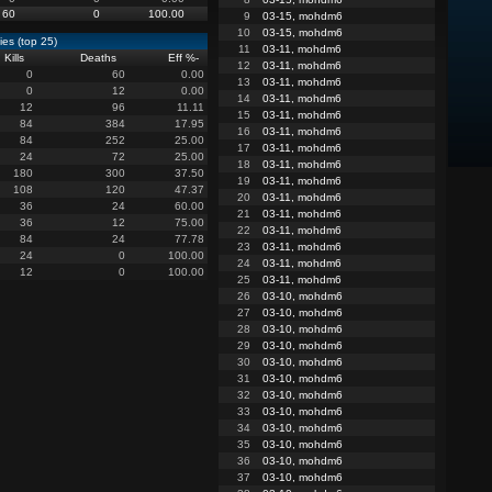
60
0
100.00
9
03-15, mohdm6
10
03-15, mohdm6
es (top 25)
11
03-11, mohdm6
Kills
Deaths
Eff %
-
12
03-11, mohdm6
0
60
0.00
13
03-11, mohdm6
0
12
0.00
14
03-11, mohdm6
12
96
11.11
15
03-11, mohdm6
84
384
17.95
16
03-11, mohdm6
84
252
25.00
17
03-11, mohdm6
24
72
25.00
18
03-11, mohdm6
180
300
37.50
19
03-11, mohdm6
108
120
47.37
20
03-11, mohdm6
36
24
60.00
21
03-11, mohdm6
36
12
75.00
22
03-11, mohdm6
84
24
77.78
23
03-11, mohdm6
24
0
100.00
24
03-11, mohdm6
12
0
100.00
25
03-11, mohdm6
26
03-10, mohdm6
27
03-10, mohdm6
28
03-10, mohdm6
29
03-10, mohdm6
30
03-10, mohdm6
31
03-10, mohdm6
32
03-10, mohdm6
33
03-10, mohdm6
34
03-10, mohdm6
35
03-10, mohdm6
36
03-10, mohdm6
37
03-10, mohdm6