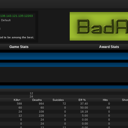
 136.143.121.135:12203
 Default
l
od te be among the best.
Game Stats
Award Stats
12
24
Kills
+
Deaths
Suicides
Eff %
Hits
Sho
588
984
72
37.40
0
60
60
0
50.00
60
24
108
0
18.18
0
12
228
0
5.00
0
0
24
0
0.00
0
0
24
0
0.00
0
0
12
12
0.00
0