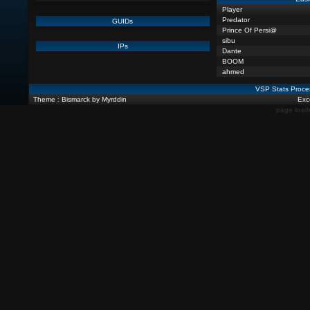
Player
Predator
GUIDs
Prince Of Persi@
sibu
IPs
Dante
BOOM
ahmed
VSP Stats Proce
Theme : Bismarck by Myrddin
Exce
page load