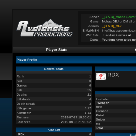
Server:
_[B.A.D]_Mohaa Server
Game:
Mohaa OBJ or DM all on
Admins:
_[B.A.D]_MI-7
E-Mail/MSN:
info@badassdummies.n
Web Site:
BadAssDummies.nl
Quote:
You dont have to be go
Player Stats
Player Profile
General Stats
RDX
Rank
1
Skill
0
Games
6
Kills
25
Deaths
21
Kill streak
4
First killer
Weapon
Death streak
3
Rifle
Kills:game
4.17
Grenade
Kills:death
1.14
Pistol
First seen
2019-07-27 18:00:01
Sniper
Last seen
2019-08-03 21:00:02
Mg
Total
Alias List
RDX
6
Easi