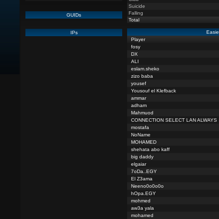
Suicide
Falling
GUIDs
Total
Easie
IPs
Player
fosy
DX
ALI
eslam.sheko
zizo baba
yousef
Yousouf el Klefback
ammar
adham
Mahmuod
CONNECTION SELECT LAN ALWAYS
mostafa
NoName
MOHAMED
shehata abo kaff
big daddy
elgaiar
7oDa..EGY
El Z3ama
Neeno0o0o0o
hOpa.EGY
mohmed
aw3a yala
mohamed