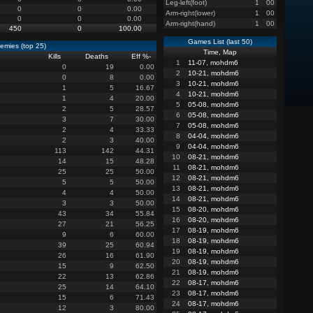
Leg-left(foot)
1
00
0
0
0.00
Arm-right(lower)
1
00
0
0
0.00
Arm-right(hand)
1
00
450
0
100.00
Games List (last 50)
emies (top 25)
Time, Map
Kills
Deaths
Eff %
-
1
11-07, mohdm6
0
19
0.00
2
10-21, mohdm6
0
8
0.00
3
10-21, mohdm6
1
5
16.67
4
10-21, mohdm6
1
4
20.00
5
05-08, mohdm6
2
5
28.57
6
05-08, mohdm6
3
7
30.00
7
05-08, mohdm6
2
4
33.33
8
04-04, mohdm6
2
3
40.00
9
04-04, mohdm6
113
142
44.31
10
08-21, mohdm6
14
15
48.28
11
08-21, mohdm6
25
25
50.00
12
08-21, mohdm6
5
5
50.00
13
08-21, mohdm6
4
4
50.00
14
08-21, mohdm6
3
3
50.00
15
08-20, mohdm6
43
34
55.84
16
08-20, mohdm6
27
21
56.25
17
08-19, mohdm6
9
6
60.00
18
08-19, mohdm6
39
25
60.94
19
08-19, mohdm6
26
16
61.90
20
08-19, mohdm6
15
9
62.50
21
08-19, mohdm6
22
13
62.86
22
08-17, mohdm6
25
14
64.10
23
08-17, mohdm6
15
6
71.43
24
08-17, mohdm6
12
3
80.00