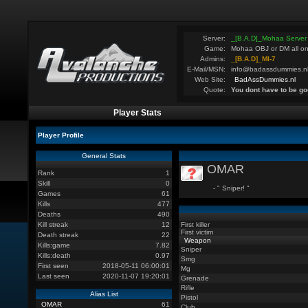
Server:
_[B.A.D]_Mohaa Server
Game:
Mohaa OBJ or DM all on
Admins:
_[B.A.D]_MI-7
E-Mail/MSN:
info@badassdummies.n
Web Site:
BadAssDummies.nl
Quote:
You dont have to be go
Player Stats
Player Profile
General Stats
OMAR
Rank
1
Skill
0
- " Sniper! "
Games
61
Kills
477
Deaths
490
Kill streak
12
First killer
First victim
Death streak
22
Weapon
Kills:game
7.82
Sniper
Kills:death
0.97
Smg
First seen
2018-05-11 06:00:01
Mg
Last seen
2020-11-07 19:20:01
Grenade
Rifle
Alias List
Pistol
OMAR
61
Club