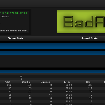
 136.143.121.135:12203
 Default
l
od te be among the best.
Game Stats
Award Stats
11
4
Kills
+
Deaths
Suicides
Eff %
Hits
232
125
0
64.99
233
113
83
0
57.65
114
75
152
0
33.04
77
28
87
47
24.35
0
19
19
0
50.00
19
7
8
0
46.67
7
3
0
0
100.00
0