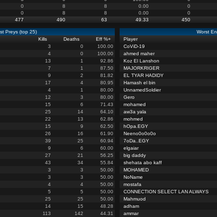
0
8
8
0.00
0
0
8
8
0.00
0
477
490
63
49.33
450
st Preys (top 25)
Worst En
Kills
Deaths
Eff %
+
Player
3
0
100.00
CoViD-19
4
0
100.00
ahmed maher
13
1
92.86
Koz El Lanshon
7
1
87.50
MAJORKRIGER
9
2
81.82
EL TYAR HADIDY
17
4
80.95
Hamash el bin
4
1
80.00
UnnamedSoldier
12
3
80.00
Gero
15
6
71.43
mohamed
25
14
64.10
aw3a yala
22
13
62.86
mohmed
15
9
62.50
hOpa.EGY
26
16
61.90
Neeno0o0o0o
39
25
60.94
7oDa..EGY
9
6
60.00
elgaiar
27
21
56.25
big daddy
43
34
55.84
shehata abo kaff
3
3
50.00
MOHAMED
3
3
50.00
NoName
4
4
50.00
mostafa
5
5
50.00
CONNECTION SELECT LAN ALWAYS
25
25
50.00
Mahmuod
14
15
48.28
adham
113
142
44.31
ammar