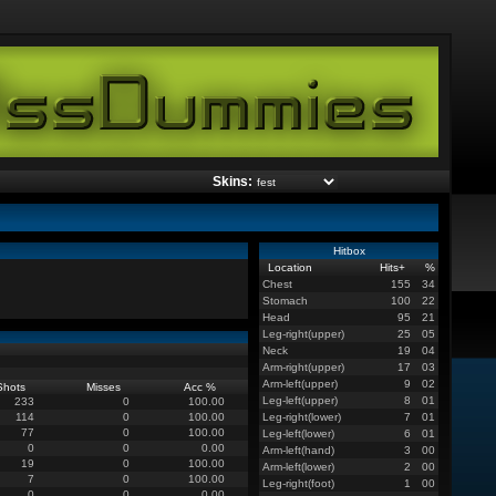
Skins:
Hitbox
Location
Hits
+
%
Chest
155
34
Stomach
100
22
Head
95
21
Leg-right(upper)
25
05
Neck
19
04
Arm-right(upper)
17
03
Arm-left(upper)
9
02
Shots
Misses
Acc %
Leg-left(upper)
8
01
233
0
100.00
114
0
100.00
Leg-right(lower)
7
01
77
0
100.00
Leg-left(lower)
6
01
0
0
0.00
Arm-left(hand)
3
00
19
0
100.00
Arm-left(lower)
2
00
7
0
100.00
Leg-right(foot)
1
00
0
0
0.00