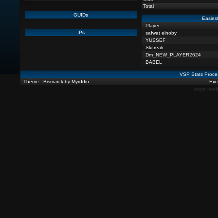
Total
GUIDs
Easiest
Player
IPs
safwat elnoby
YUSSEF
Skifreak
Dm_NEW_PLAYER2624
BABEL
VSP Stats Proce
Theme : Bismarck by Myrddin
Exce
page load