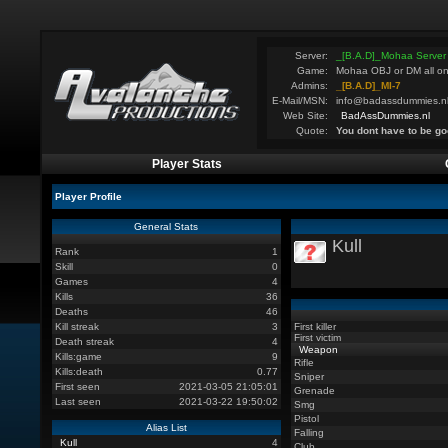
Server:
_[B.A.D]_Mohaa Server
Game:
Mohaa OBJ or DM all on
Admins:
_[B.A.D]_MI-7
E-Mail/MSN:
info@badassdummies.n
Web Site:
BadAssDummies.nl
Quote:
You dont have to be go
Player Stats
Player Profile
General Stats
Kull
Rank
1
Skill
0
Games
4
Kills
36
Deaths
46
Kill streak
3
First killer
First victim
Death streak
4
Weapon
Kills:game
9
Rifle
Kills:death
0.77
Sniper
First seen
2021-03-05 21:05:01
Grenade
Last seen
2021-03-22 19:50:02
Smg
Pistol
Alias List
Falling
Kull
4
Club