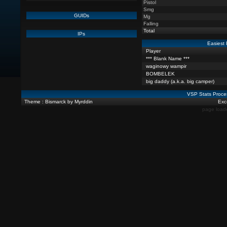
Pistol
Smg
GUIDs
Mg
Falling
Total
IPs
Easiest 
Player
*** Blank Name ***
waginowy wampir
BOMBELEK
big daddy (a.k.a. big camper)
VSP Stats Proce
Theme : Bismarck by Myrddin
Exce
page load