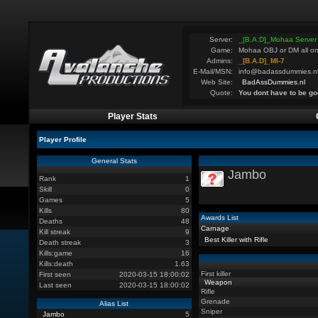
Server:
_[B.A.D]_Mohaa Server
Game:
Mohaa OBJ or DM all on
Admins:
_[B.A.D]_MI-7
E-Mail/MSN:
info@badassdummies.n
Web Site:
BadAssDummies.nl
Quote:
You dont have to be go
Player Stats
Player Profile
General Stats
Jambo
Rank
1
Skill
0
Games
5
Kills
80
Awards List
Deaths
48
Carnage
Kill streak
9
Best Killer with Rifle
Death streak
3
Kills:game
16
Kills:death
1.63
First killer
First seen
2020-03-15 18:00:02
Weapon
Last seen
2020-03-15 18:00:02
Rifle
Grenade
Alias List
Sniper
Jambo
5