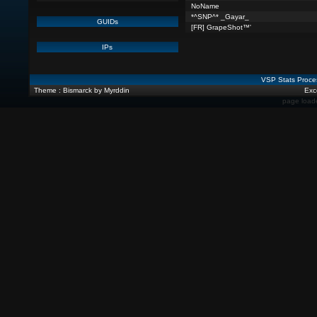
NoName
*^SNP^* _Gayar_
GUIDs
[FR] GrapeShot™'
IPs
VSP Stats Proce
Theme : Bismarck by Myrddin
Exce
page load