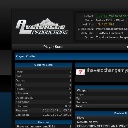
Server:
_[B.A.D]_Mohaa Server
Game:
Mohaa OBJ or DM all on
Admins:
_[B.A.D]_MI-7
E-Mail/MSN:
info@badassdummies.n
Web Site:
BadAssDummies.nl
Quote:
You dont have to be go
Player Stats
Player Profile
General Stats
Ihavetochangem
Rank
1
Skill
0
Games
2
Kills
8
Deaths
20
Weapon
Kill streak
3
Sniper
Death streak
6
Mg
Kills:game
4
Grenade
Kills:death
0.38
Total
First seen
2021-03-08 14:05:02
Easiest Pr
Last seen
2021-03-08 14:20:01
Player
Mostafa elgayar
Alias List
CONNECTION SELECT LAN ALWAYS
Ihavetochangemyname5171
2