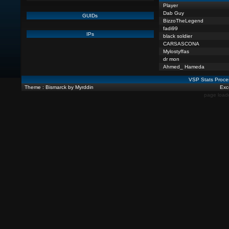
Player
Dab Guy
GUIDs
BizzoTheLegend
fadi99
IPs
black soldier
CARSASCONA
Mylostyffas
dr mon
Ahmed_ Hameda
VSP Stats Proce
Theme : Bismarck by Myrddin
Exce
page load