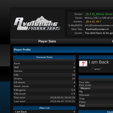
Server:
_[B.A.D]_Mohaa Server
Game:
Mohaa OBJ or DM all on
Admins:
_[B.A.D]_MI-7
E-Mail/MSN:
info@badassdummies.n
Web Site:
BadAssDummies.nl
Quote:
You dont have to be go
Player Stats
Player Profile
General Stats
I am Back
Rank
1
Skill
0
- " sorry "
Games
6
Kills
33
Deaths
40
Kill streak
4
First killer
First victim
Death streak
3
Weapon
Kills:game
5.5
Mg
Kills:death
0.8
Grenade
First seen
2018-06-01 06:00:02
Smg
Last seen
2018-06-30 15:00:01
Pistol
Total
Alias List
I am Back
6
Easi