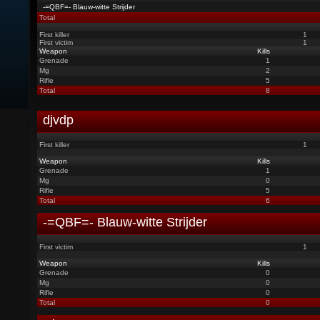
-=QBF=- Blauw-witte Strijder
Total
First killer
1
First victim
1
Weapon
Kills
Grenade
1
Mg
2
Rifle
5
Total
8
djvdp
First killer
1
Weapon
Kills
Grenade
1
Mg
0
Rifle
5
Total
6
-=QBF=- Blauw-witte Strijder
First victim
1
Weapon
Kills
Grenade
0
Mg
0
Rifle
0
Total
0