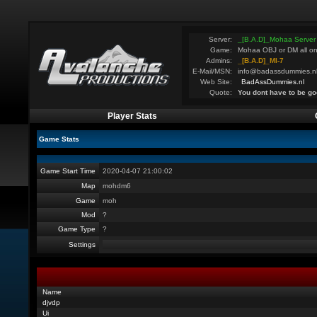
Server:
_[B.A.D]_Mohaa Server
Game:
Mohaa OBJ or DM all on
Admins:
_[B.A.D]_MI-7
E-Mail/MSN:
info@badassdummies.n
Web Site:
BadAssDummies.nl
Quote:
You dont have to be go
Player Stats
Game Stats
Game Start Time
2020-04-07 21:00:02
Map
mohdm6
Game
moh
Mod
?
Game Type
?
Settings
Name
djvdp
Ui