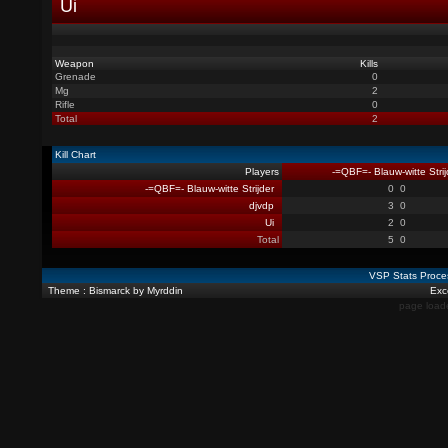
Ui
Weapon
Kills
Grenade
0
Mg
2
Rifle
0
Total
2
Kill Chart
Players
-=QBF=- Blauw-witte Strij
-=QBF=- Blauw-witte Strijder
0
0
djvdp
3
0
Ui
2
0
Total
5
0
VSP Stats Proce
Theme : Bismarck by Myrddin
Exce
page load