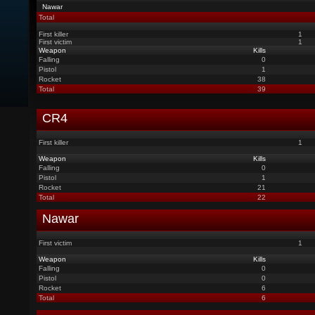
Nawar
Total
First killer
1
First victim
1
Weapon
Kills
Falling
0
Pistol
1
Rocket
38
Total
39
CR4
First killer
1
Weapon
Kills
Falling
0
Pistol
1
Rocket
21
Total
22
Nawar
First victim
1
Weapon
Kills
Falling
0
Pistol
0
Rocket
6
Total
6