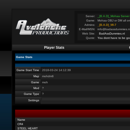
Server:
_[B.A.D]_Mohaa Server
Game:
Mohaa OBJ or DM all on
Admins:
_[B.A.D]_MI-7
E-Mail/MSN:
info@badassdummies.n
Web Site:
BadAssDummies.nl
Quote:
You dont have to be go
Player Stats
Game Stats
Game Start Time
2018-03-24 14:12:39
Map
mohdm6
Game
moh
Mod
?
Game Type
?
Settings
Name
CR4
STEEL HEART