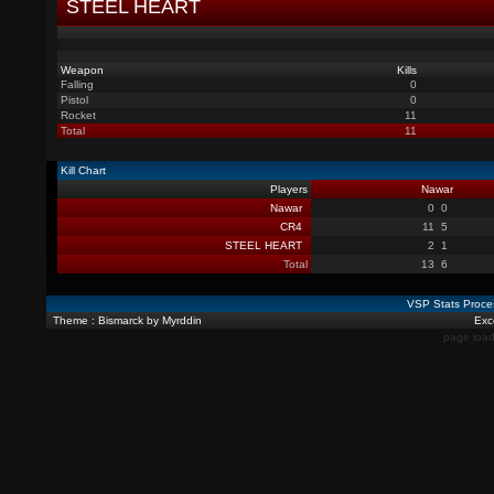
STEEL HEART
Weapon
Kills
Falling
0
Pistol
0
Rocket
11
Total
11
Kill Chart
Players
Nawar
Nawar
0
0
CR4
11
5
STEEL HEART
2
1
Total
13
6
VSP Stats Proce
Theme : Bismarck by Myrddin
Exce
page load