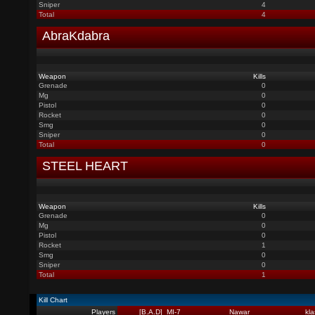
Sniper
4
Total
4
AbraKdabra
Weapon
Kills
Grenade
0
Mg
0
Pistol
0
Rocket
0
Smg
0
Sniper
0
Total
0
STEEL HEART
Weapon
Kills
Grenade
0
Mg
0
Pistol
0
Rocket
1
Smg
0
Sniper
0
Total
1
Kill Chart
Players
_[B.A.D]_MI-7
Nawar
kl