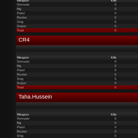
Weapon
Kills
Grenade
0
Mg
0
Pistol
0
Rocket
0
Smg
0
Sniper
0
Total
0
CR4
Weapon
Kills
Grenade
0
Mg
0
Pistol
0
Rocket
0
Smg
0
Sniper
0
Total
0
Taha.Hussein
Weapon
Kills
Grenade
0
Mg
0
Pistol
0
Rocket
0
Smg
0