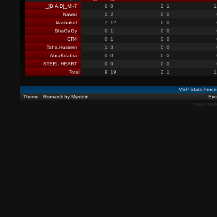
_[B.A.D]_MI-7
0
0
2
1
1
Nawar
1
2
0
0
klashnkof
7
12
0
0
ShaGaGy
0
1
0
0
CR4
0
1
0
0
Taha.Hussein
1
3
0
0
AbraKdabra
0
0
0
0
STEEL HEART
0
0
0
0
Total
9
19
2
1
1
VSP Stats Proce
Theme : Bismarck by Myrddin
Exce
page load