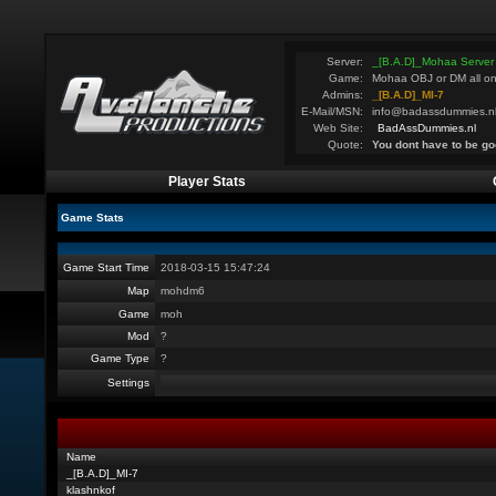
Server:
_[B.A.D]_Mohaa Server
Game:
Mohaa OBJ or DM all on
Admins:
_[B.A.D]_MI-7
E-Mail/MSN:
info@badassdummies.n
Web Site:
BadAssDummies.nl
Quote:
You dont have to be go
Player Stats
Game Stats
Game Start Time
2018-03-15 15:47:24
Map
mohdm6
Game
moh
Mod
?
Game Type
?
Settings
Name
_[B.A.D]_MI-7
klashnkof