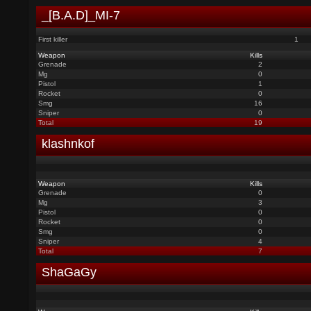
_[B.A.D]_MI-7
First killer
1
Weapon
Kills
Grenade
2
Mg
0
Pistol
1
Rocket
0
Smg
16
Sniper
0
Total
19
klashnkof
Weapon
Kills
Grenade
0
Mg
3
Pistol
0
Rocket
0
Smg
0
Sniper
4
Total
7
ShaGaGy