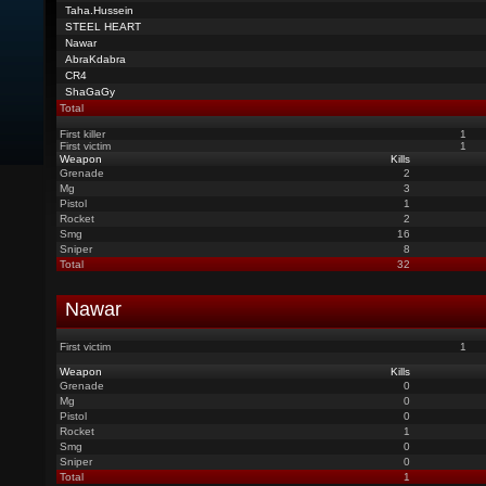
Taha.Hussein
STEEL HEART
Nawar
AbraKdabra
CR4
ShaGaGy
Total
First killer
1
First victim
1
Weapon
Kills
Grenade
2
Mg
3
Pistol
1
Rocket
2
Smg
16
Sniper
8
Total
32
Nawar
First victim
1
Weapon
Kills
Grenade
0
Mg
0
Pistol
0
Rocket
1
Smg
0
Sniper
0
Total
1