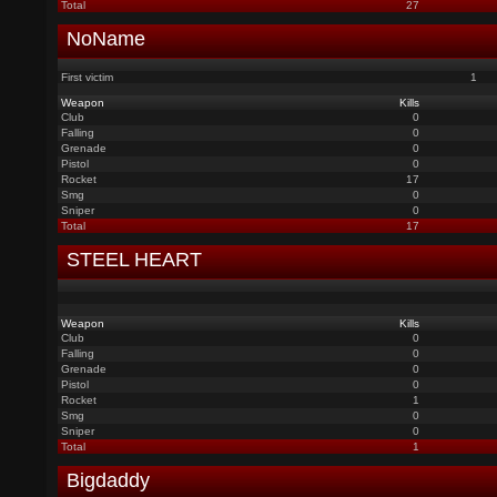
Total
27
NoName
First victim
1
Weapon
Kills
Club
0
Falling
0
Grenade
0
Pistol
0
Rocket
17
Smg
0
Sniper
0
Total
17
STEEL HEART
Weapon
Kills
Club
0
Falling
0
Grenade
0
Pistol
0
Rocket
1
Smg
0
Sniper
0
Total
1
Bigdaddy