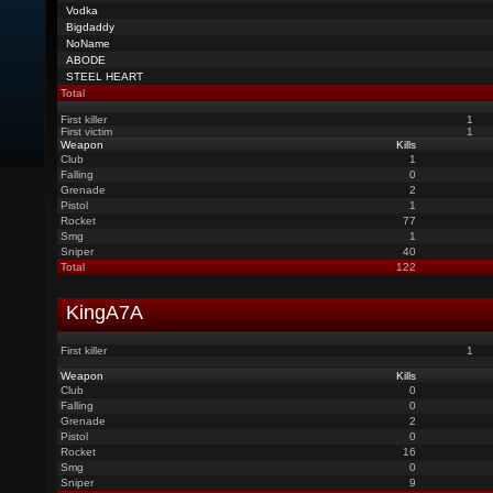
Vodka
Bigdaddy
NoName
ABODE
STEEL HEART
Total
First killer
1
First victim
1
Weapon
Kills
Club
1
Falling
0
Grenade
2
Pistol
1
Rocket
77
Smg
1
Sniper
40
Total
122
KingA7A
First killer
1
Weapon
Kills
Club
0
Falling
0
Grenade
2
Pistol
0
Rocket
16
Smg
0
Sniper
9