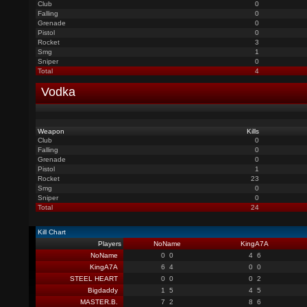
Club
0
Falling
0
Grenade
0
Pistol
0
Rocket
3
Smg
1
Sniper
0
Total
4
Vodka
Weapon
Kills
Club
0
Falling
0
Grenade
0
Pistol
1
Rocket
23
Smg
0
Sniper
0
Total
24
Kill Chart
Players
NoName
KingA7A
NoName
0
0
4
6
KingA7A
6
4
0
0
STEEL HEART
0
0
0
2
Bigdaddy
1
5
4
5
MASTER.B.
7
2
8
6