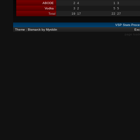
ABODE
2
4
1
3
Vodka
3
2
5
5
Total
19
17
22
27
VSP Stats Proce
Theme : Bismarck by Myrddin
Exce
page load