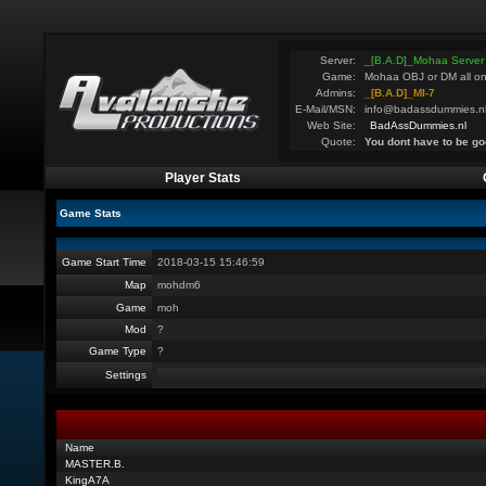
Server:
_[B.A.D]_Mohaa Server
Game:
Mohaa OBJ or DM all on
Admins:
_[B.A.D]_MI-7
E-Mail/MSN:
info@badassdummies.n
Web Site:
BadAssDummies.nl
Quote:
You dont have to be go
Player Stats
Game Stats
Game Start Time
2018-03-15 15:46:59
Map
mohdm6
Game
moh
Mod
?
Game Type
?
Settings
Name
MASTER.B.
KingA7A