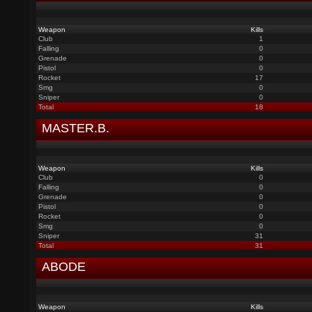
Weapon
Kills
Club
1
Falling
0
Grenade
0
Pistol
0
Rocket
17
Smg
0
Sniper
0
Total
18
MASTER.B.
Weapon
Kills
Club
0
Falling
0
Grenade
0
Pistol
0
Rocket
0
Smg
0
Sniper
31
Total
31
ABODE
Weapon
Kills