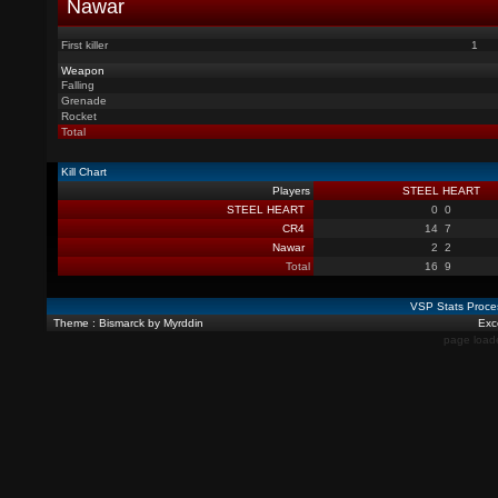
Nawar
First killer
1
Weapon
Falling
Grenade
Rocket
Total
Kill Chart
Players
STEEL HEART
STEEL HEART
0
0
CR4
14
7
Nawar
2
2
Total
16
9
VSP Stats Proce
Theme : Bismarck by Myrddin
Exce
page load