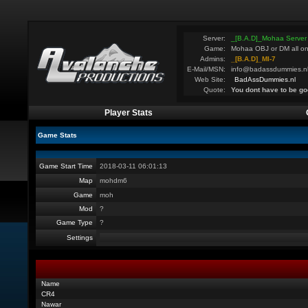
Server:
_[B.A.D]_Mohaa Server
Game:
Mohaa OBJ or DM all on
Admins:
_[B.A.D]_MI-7
E-Mail/MSN:
info@badassdummies.n
Web Site:
BadAssDummies.nl
Quote:
You dont have to be go
Player Stats
Game Stats
Game Start Time
2018-03-11 06:01:13
Map
mohdm6
Game
moh
Mod
?
Game Type
?
Settings
Name
CR4
Nawar