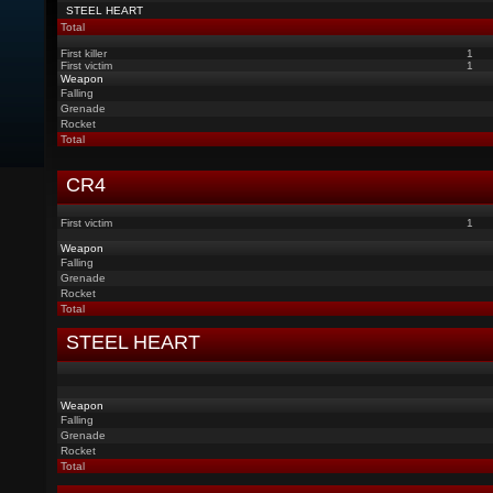
STEEL HEART
Total
First killer
1
First victim
1
Weapon
Falling
Grenade
Rocket
Total
CR4
First victim
1
Weapon
Falling
Grenade
Rocket
Total
STEEL HEART
Weapon
Falling
Grenade
Rocket
Total