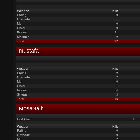
Weapon
Kills
Falling
0
Grenade
1
Mg
0
Pistol
0
Rocket
11
Shotgun
0
Total
12
mustafa
Weapon
Kills
Falling
0
Grenade
2
Mg
0
Pistol
1
Rocket
4
Shotgun
8
Total
15
MosaSalh
First killer
1
Weapon
Kills
Falling
0
Grenade
0
Mg
2