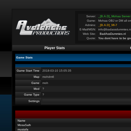
Server:
_[B.A.D]_Mohaa Server
Game:
Mohaa OBJ or DM all on
Admins:
_[B.A.D]_MI-7
E-Mail/MSN:
info@badassdummies.n
Web Site:
BadAssDummies.nl
Quote:
You dont have to be go
Player Stats
Game Stats
Game Start Time
2018-03-10 15:05:35
Map
mohdm6
Game
moh
Mod
?
Game Type
?
Settings
Name
MosaSalh
mustafa