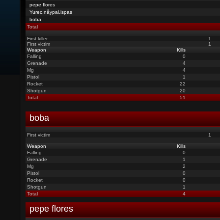
pepe flores
Yurec.nåypal.ispas
boba
Total
First killer
1
First victim
1
Weapon
Kills
Falling
0
Grenade
4
Mg
4
Pistol
1
Rocket
22
Shotgun
20
Total
51
boba
First victim
1
Weapon
Kills
Falling
0
Grenade
1
Mg
2
Pistol
0
Rocket
0
Shotgun
1
Total
4
pepe flores