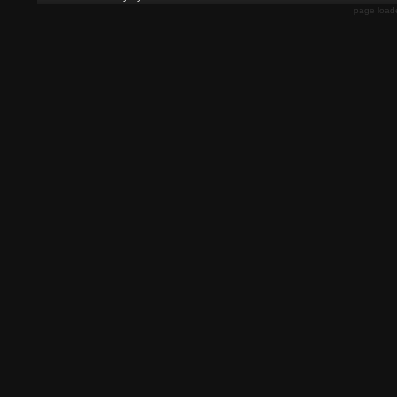
page load