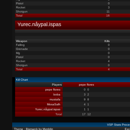
Pistol
0
Rocket
3
Shotgun
11
Total
16
Yurec.nåypal.ispas
Weapon
Kills
Falling
0
Grenade
0
Mg
0
Pistol
0
Rocket
4
Shotgun
0
Total
4
Kill Chart
Players
pepe flores
pepe flores
0
0
boba
3
2
mustafa
9
8
MosaSalh
4
1
Yurec.nåypal.ispas
1
1
Total
17
12
VSP Stats Proce
Theme : Bismarck by Myrddin
Exce