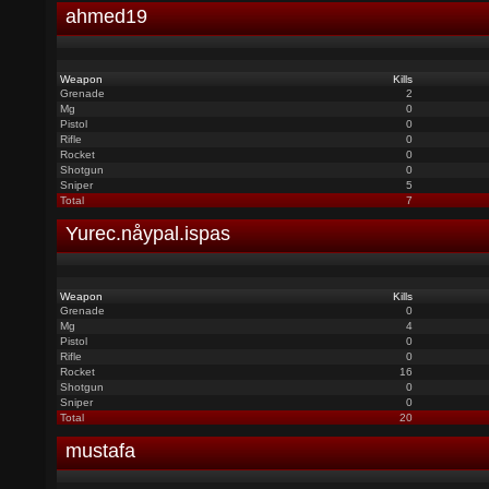
ahmed19
Weapon
Kills
Grenade
2
Mg
0
Pistol
0
Rifle
0
Rocket
0
Shotgun
0
Sniper
5
Total
7
Yurec.nåypal.ispas
Weapon
Kills
Grenade
0
Mg
4
Pistol
0
Rifle
0
Rocket
16
Shotgun
0
Sniper
0
Total
20
mustafa