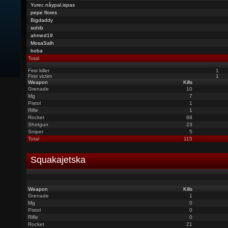
Yurec.nåypal.ispas
pepe flores
Bigdaddy
sohib
ahmed19
MosaSalh
boba
Total
First killer
1
First victim
1
Weapon
Kills
Grenade
10
Mg
7
Pistol
1
Rifle
1
Rocket
68
Shotgun
23
Sniper
5
Total
115
Squakajetska
Weapon
Kills
Grenade
1
Mg
0
Pistol
0
Rifle
0
Rocket
21