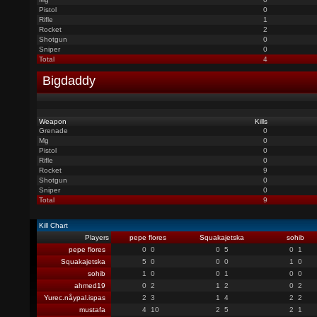
Pistol
0
Rifle
1
Rocket
2
Shotgun
0
Sniper
0
Total
4
Bigdaddy
Weapon
Kills
Grenade
0
Mg
0
Pistol
0
Rifle
0
Rocket
9
Shotgun
0
Sniper
0
Total
9
Kill Chart
Players
pepe flores
Squakajetska
sohib
pepe flores
0
0
0
5
0
1
Squakajetska
5
0
0
0
1
0
sohib
1
0
0
1
0
0
ahmed19
0
2
1
2
0
2
Yurec.nåypal.ispas
2
3
1
4
2
2
mustafa
4
10
2
5
2
1