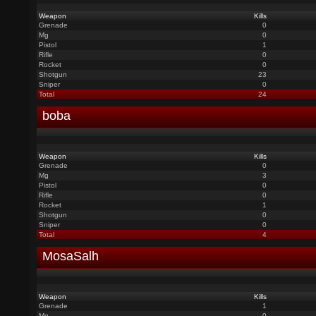
Weapon
Kills
Grenade
0
Mg
0
Pistol
1
Rifle
0
Rocket
0
Shotgun
23
Sniper
0
Total
24
boba
Weapon
Kills
Grenade
0
Mg
3
Pistol
0
Rifle
0
Rocket
1
Shotgun
0
Sniper
0
Total
4
MosaSalh
Weapon
Kills
Grenade
1
Mg
0