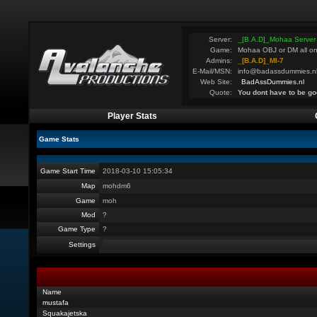
Server:
_[B.A.D]_Mohaa Server
Game:
Mohaa OBJ or DM all on
Admins:
_[B.A.D]_MI-7
E-Mail/MSN:
info@badassdummies.n
Web Site:
BadAssDummies.nl
Quote:
You dont have to be go
Player Stats
Game Stats
Game Start Time
2018-03-10 15:05:34
Map
mohdm6
Game
moh
Mod
?
Game Type
?
Settings
Name
mustafa
Squakajetska