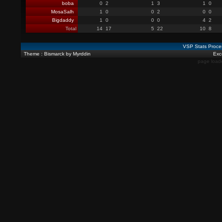
boba
0
2
1
3
1
0
MosaSalh
1
0
0
2
0
0
Bigdaddy
1
0
0
0
4
2
Total
14
17
5
22
10
8
VSP Stats Proce
Theme : Bismarck by Myrddin
Exce
page load