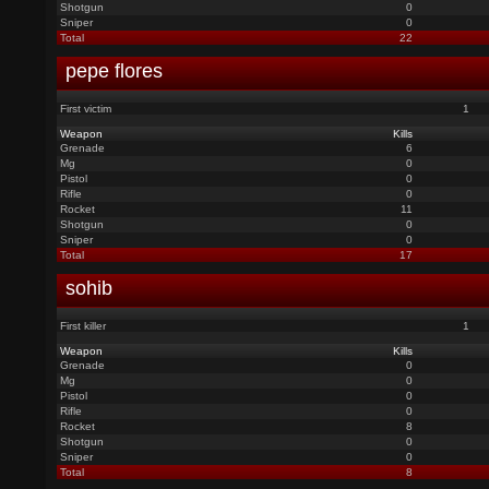
Shotgun
0
Sniper
0
Total
22
pepe flores
First victim
1
Weapon
Kills
Grenade
6
Mg
0
Pistol
0
Rifle
0
Rocket
11
Shotgun
0
Sniper
0
Total
17
sohib
First killer
1
Weapon
Kills
Grenade
0
Mg
0
Pistol
0
Rifle
0
Rocket
8
Shotgun
0
Sniper
0
Total
8