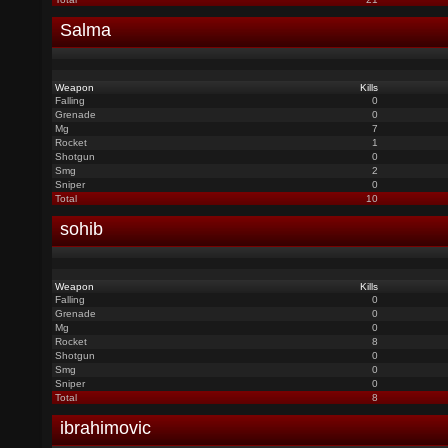
Salma
Weapon
Kills
Falling
0
Grenade
0
Mg
7
Rocket
1
Shotgun
0
Smg
2
Sniper
0
Total
10
sohib
Weapon
Kills
Falling
0
Grenade
0
Mg
0
Rocket
8
Shotgun
0
Smg
0
Sniper
0
Total
8
ibrahimovic