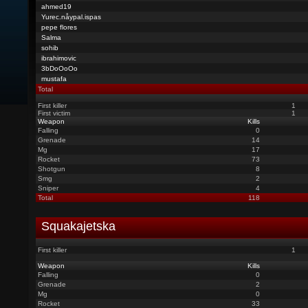
ahmed19
Yurec.nåypal.ispas
pepe flores
Salma
sohib
ibrahimovic
3bDoOoOo
mustafa
Total
First killer
1
First victim
1
Weapon
Kills
Falling
0
Grenade
14
Mg
17
Rocket
73
Shotgun
8
Smg
2
Sniper
4
Total
118
Squakajetska
First killer
1
Weapon
Kills
Falling
0
Grenade
2
Mg
0
Rocket
33