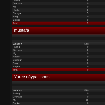
Falling
0
Grenade
0
Mg
0
Rocket
0
Shotgun
5
Smg
0
Sniper
0
Total
5
mustafa
Weapon
Kills
Falling
0
Grenade
0
Mg
0
Rocket
0
Shotgun
0
Smg
0
Sniper
0
Total
0
Yurec.nåypal.ispas
Weapon
Kills
Falling
0
Grenade
0
Mg
10
Rocket
0