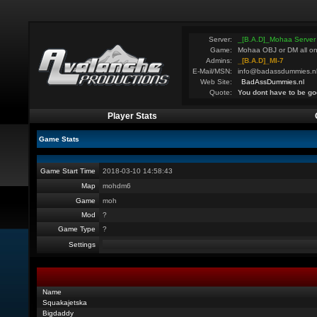
Server:
_[B.A.D]_Mohaa Server
Game:
Mohaa OBJ or DM all on
Admins:
_[B.A.D]_MI-7
E-Mail/MSN:
info@badassdummies.n
Web Site:
BadAssDummies.nl
Quote:
You dont have to be go
Player Stats
Game Stats
Game Start Time
2018-03-10 14:58:43
Map
mohdm6
Game
moh
Mod
?
Game Type
?
Settings
Name
Squakajetska
Bigdaddy