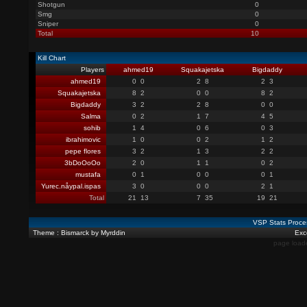
Shotgun
0
Smg
0
Sniper
0
Total
10
Kill Chart
Players
ahmed19
Squakajetska
Bigdaddy
ahmed19
0
0
2
8
2
3
Squakajetska
8
2
0
0
8
2
Bigdaddy
3
2
2
8
0
0
Salma
0
2
1
7
4
5
sohib
1
4
0
6
0
3
ibrahimovic
1
0
0
2
1
2
pepe flores
3
2
1
3
2
2
3bDoOoOo
2
0
1
1
0
2
mustafa
0
1
0
0
0
1
Yurec.nåypal.ispas
3
0
0
0
2
1
Total
21
13
7
35
19
21
VSP Stats Proce
Theme : Bismarck by Myrddin
Exce
page load