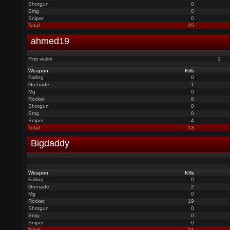
Shotgun
0
Smg
0
Sniper
0
Total
35
ahmed19
First victim
1
Weapon
Kills
Falling
0
Grenade
1
Mg
0
Rocket
8
Shotgun
0
Smg
0
Sniper
4
Total
13
Bigdaddy
Weapon
Kills
Falling
0
Grenade
2
Mg
0
Rocket
19
Shotgun
0
Smg
0
Sniper
0
Total
21