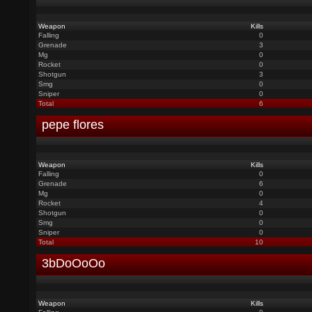
Weapon
Kills
Falling
0
Grenade
3
Mg
0
Rocket
0
Shotgun
3
Smg
0
Sniper
0
Total
6
pepe flores
Weapon
Kills
Falling
0
Grenade
6
Mg
0
Rocket
4
Shotgun
0
Smg
0
Sniper
0
Total
10
3bDoOoOo
Weapon
Kills